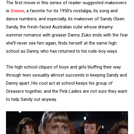
The first movie in this series of reader-suggested makeovers
is
Grease
, a favorite for its 1950’s nostalgia, its song and
dance numbers, and especially, its makeover of Sandy Olsen.
Sandy, the fresh-faced Australian cutie whose dreamy
summer romance with greaser Danny Zuko ends with the fear
she’ll never see him again, finds herself at the same high
school as Danny, who has returned to his rude-boy ways.
The high school cliques of boys and girls bluffing their way
through teen sexuality almost succeeds in keeping Sandy and
Danny apart. His cool act at school keeps his group of
Greasers together, and the Pink Ladies are not sure they want
to help Sandy out anyway.