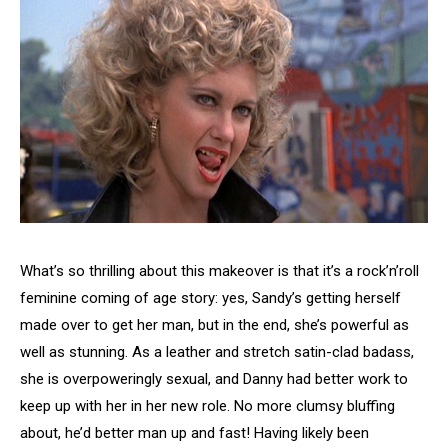
What’s so thrilling about this makeover is that it’s a rock’n’roll
feminine coming of age story: yes, Sandy’s getting herself
made over to get her man, but in the end, she’s powerful as
well as stunning. As a leather and stretch satin-clad badass,
she is overpoweringly sexual, and Danny had better work to
keep up with her in her new role. No more clumsy bluffing
about, he’d better man up and fast! Having likely been