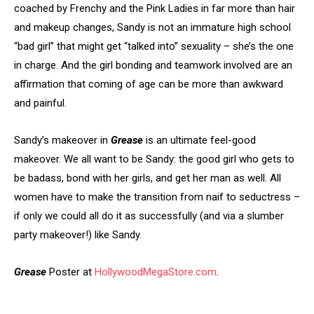
coached by Frenchy and the Pink Ladies in far more than hair
and makeup changes, Sandy is not an immature high school
“bad girl” that might get “talked into” sexuality – she’s the one
in charge. And the girl bonding and teamwork involved are an
affirmation that coming of age can be more than awkward
and painful.
Sandy’s makeover in
Grease
is an ultimate feel-good
makeover. We all want to be Sandy: the good girl who gets to
be badass, bond with her girls, and get her man as well. All
women have to make the transition from naif to seductress –
if only we could all do it as successfully (and via a slumber
party makeover!) like Sandy.
Grease
Poster at
HollywoodMegaStore.com
.