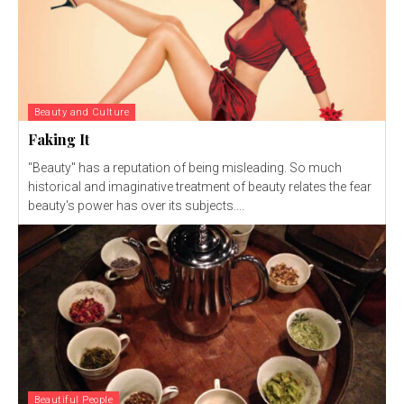
Beauty and Culture
Faking It
"Beauty" has a reputation of being misleading. So much
historical and imaginative treatment of beauty relates the fear
beauty's power has over its subjects....
Beautiful People