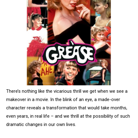
There’s nothing like the vicarious thrill we get when we see a
makeover in a movie. In the blink of an eye, a made-over
character reveals a transformation that would take months,
even years, in real life – and we thrill at the possibility of such
dramatic changes in our own lives.