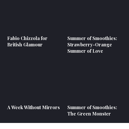
Fabio Chizzola for
Summer of Smoothies:
British Glamour
Strawberry-Orange
Summer of Love
A Week Without Mirrors
Summer of Smoothies:
The Green Monster