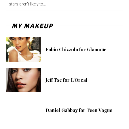
stars aren't likely to...
MY MAKEUP
Fabio Chizzola for Glamour
Jeff Tse for L’Oreal
Daniel Gabbay for Teen Vogue