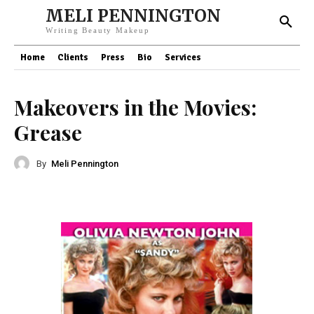
MELI PENNINGTON
Writing Beauty Makeup
Home
Clients
Press
Bio
Services
Makeovers in the Movies:
Grease
By
Meli Pennington