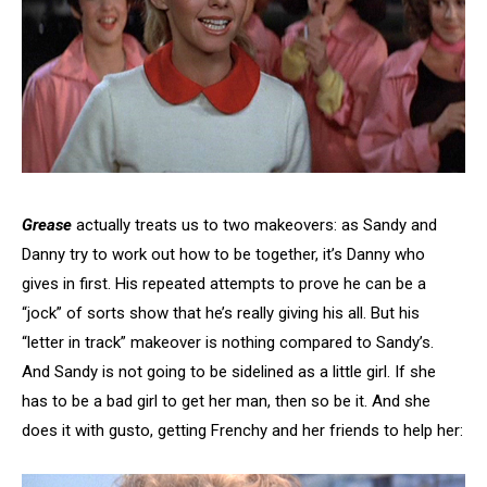
Grease
actually treats us to two makeovers: as Sandy and
Danny try to work out how to be together, it’s Danny who
gives in first. His repeated attempts to prove he can be a
“jock” of sorts show that he’s really giving his all. But his
“letter in track” makeover is nothing compared to Sandy’s.
And Sandy is not going to be sidelined as a little girl. If she
has to be a bad girl to get her man, then so be it. And she
does it with gusto, getting Frenchy and her friends to help her: