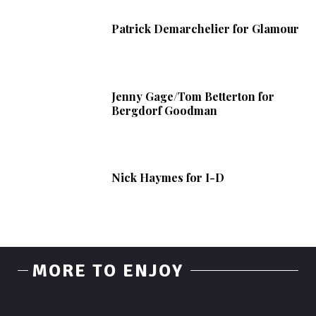
Patrick Demarchelier for Glamour
Jenny Gage/Tom Betterton for
Bergdorf Goodman
Nick Haymes for I-D
MORE TO ENJOY