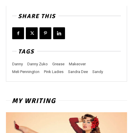
SHARE THIS
TAGS
Danny
Danny Zuko
Grease
Makeover
Meli Pennington
Pink Ladies
Sandra Dee
Sandy
MY WRITING