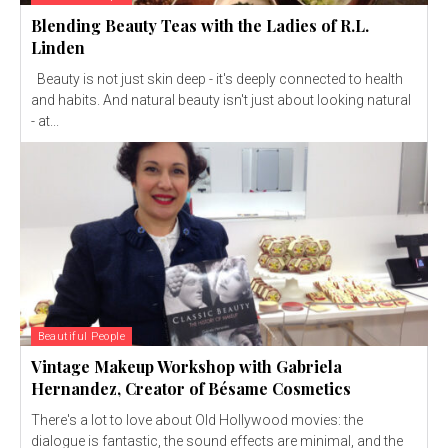
Blending Beauty Teas with the Ladies of R.L.
Linden
Beauty is not just skin deep - it's deeply connected to health
and habits. And natural beauty isn't just about looking natural
- at...
Beautiful People
Vintage Makeup Workshop with Gabriela
Hernandez, Creator of Bésame Cosmetics
There's a lot to love about Old Hollywood movies: the
dialogue is fantastic, the sound effects are minimal, and the