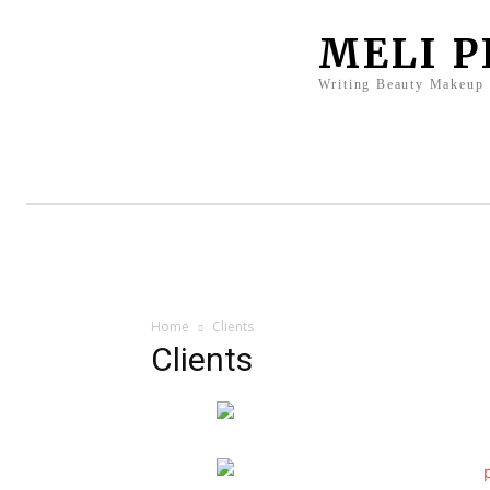
MELI 
Writing Beauty Makeup
Home
Clients
Press
Bio
Home
Clients
Clients