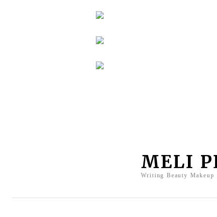
MELI 
Writing Beauty Makeup