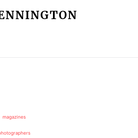
PENNINGTON
Services
More