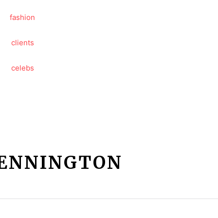
PENNINGTON