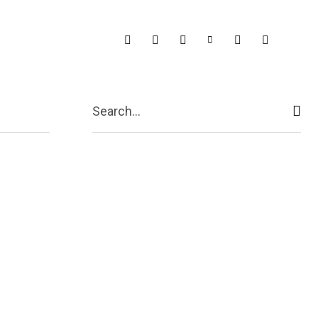
Search...