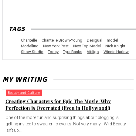
TAGS
Chantelle
Chantelle Brown-Young
Desigual
model
Modelling
New York Post
Next Top Model
Nick Knight
Show Studio
Today
Tyra Banks
Vitiligo
Winnie Harlow
MY WRITING
Beauty and Culture
Creating Characters for Epic The Movie: Why
Perfection is Overrated (Even in Hollywood!)
One of the more fun and surprising things about blogging is
getting invited to swag-erific events. Not very many - Wild Beauty
isn't up...