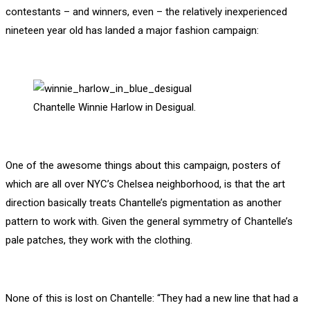
contestants – and winners, even – the relatively inexperienced
nineteen year old has landed a major fashion campaign:
Chantelle Winnie Harlow in Desigual.
One of the awesome things about this campaign, posters of
which are all over NYC’s Chelsea neighborhood, is that the art
direction basically treats Chantelle’s pigmentation as another
pattern to work with. Given the general symmetry of Chantelle’s
pale patches, they work with the clothing.
None of this is lost on Chantelle: “They had a new line that had a