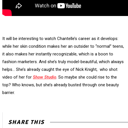
It will be interesting to watch Chantelle’s career as it develops:
while her skin condition makes her an outsider to “normal” teens,
it also makes her instantly recognizable, which is a boon to
fashion marketers. And she’s truly model-beautiful, which always
helps… She’s already caught the eye of Nick Knight, who shot
video of her for
Show Studio
. So maybe she could rise to the
top? Who knows, but she’s already busted through one beauty
barrier.
SHARE THIS