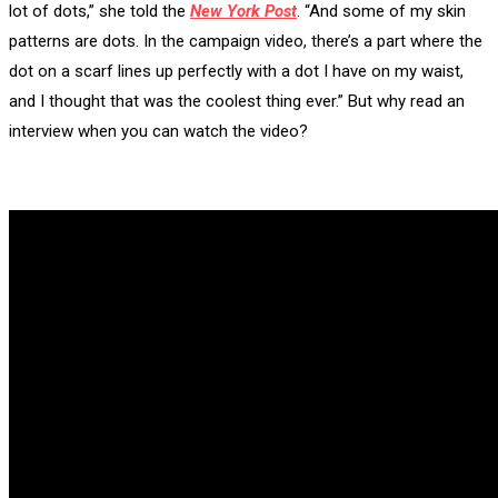
lot of dots,” she told the
New York Post
. “And some of my skin
patterns are dots. In the campaign video, there’s a part where the
dot on a scarf lines up perfectly with a dot I have on my waist,
and I thought that was the coolest thing ever.” But why read an
interview when you can watch the video?