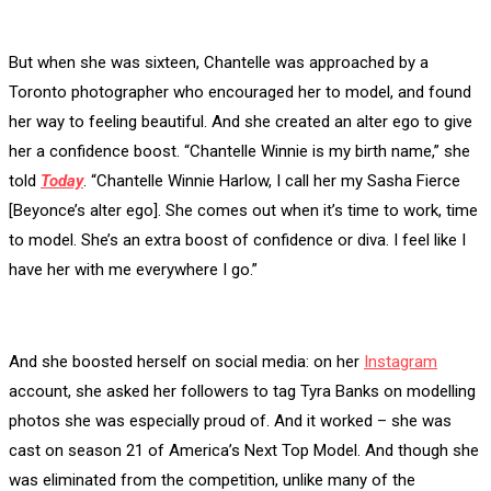
But when she was sixteen, Chantelle was approached by a
Toronto photographer who encouraged her to model, and found
her way to feeling beautiful. And she created an alter ego to give
her a confidence boost. “Chantelle Winnie is my birth name,” she
told
Today
. “Chantelle Winnie Harlow, I call her my Sasha Fierce
[Beyonce’s alter ego]. She comes out when it’s time to work, time
to model. She’s an extra boost of confidence or diva. I feel like I
have her with me everywhere I go.”
And she boosted herself on social media: on her
Instagram
account, she asked her followers to tag Tyra Banks on modelling
photos she was especially proud of. And it worked – she was
cast on season 21 of America’s Next Top Model. And though she
was eliminated from the competition, unlike many of the