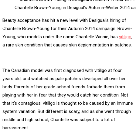
Chantelle Brown-Young in Desigual’s Autumn-Winter 2014 c
Beauty acceptance has hit a new level with Desigual’s hiring of
Chantelle Brown-Young for their Autumn 2014 campaign. Brown-
Young, who models under the name Chantelle Winnie, has
vitiligo
,
a rare skin condition that causes skin depigmentation in patches.
The Canadian model was first diagnosed with vitiligo at four
years old, and watched as pale patches developed all over her
body. Parents of her grade school friends forbade them from
playing with her in fear that they would catch her condition. Not
that it’s contagious: vitiligo is thought to be caused by an immune
system variation. But different is scary, and as she went through
middle and high school, Chantelle was subject to a lot of
harrassment.