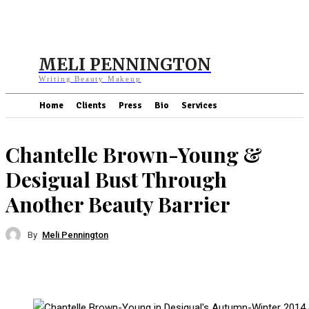
MELI PENNINGTON
Writing Beauty Makeup
Home
Clients
Press
Bio
Services
Chantelle Brown-Young &
Desigual Bust Through
Another Beauty Barrier
By
Meli Pennington