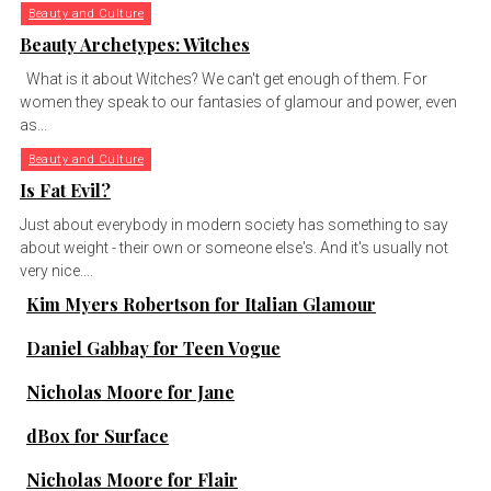
Beauty and Culture
Beauty Archetypes: Witches
What is it about Witches? We can't get enough of them. For
women they speak to our fantasies of glamour and power, even
as...
Beauty and Culture
Is Fat Evil?
Just about everybody in modern society has something to say
about weight - their own or someone else's. And it's usually not
very nice....
Kim Myers Robertson for Italian Glamour
Daniel Gabbay for Teen Vogue
Nicholas Moore for Jane
dBox for Surface
Nicholas Moore for Flair