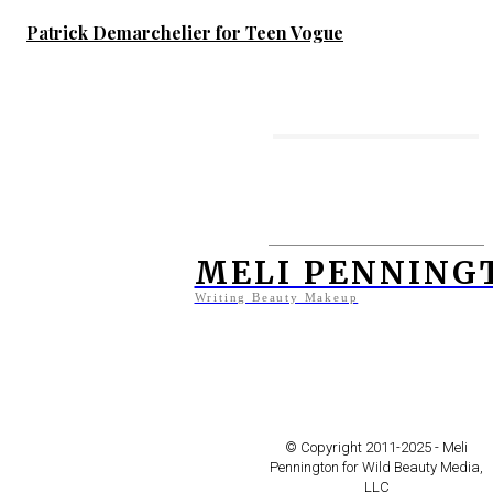
Patrick Demarchelier for Teen Vogue
MORE TO ENJOY
Jodi Hilton Captures The
Beauty of the Last Tattooed
MELI PENNING
Women of Kobane
Writing Beauty Makeup
Frederique Helwig for Teen
Vogue – Venice Beach
© Copyright 2011-2025 - Meli
Pennington for Wild Beauty Media,
LLC