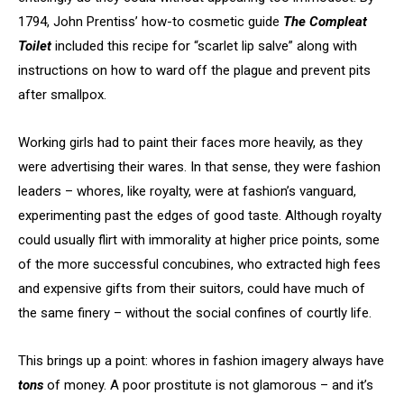
1794, John Prentiss’ how-to cosmetic guide
The Compleat
Toilet
included this recipe for “scarlet lip salve” along with
instructions on how to ward off the plague and prevent pits
after smallpox.
Working girls had to paint their faces more heavily, as they
were advertising their wares. In that sense, they were fashion
leaders – whores, like royalty, were at fashion’s vanguard,
experimenting past the edges of good taste. Although royalty
could usually flirt with immorality at higher price points, some
of the more successful concubines, who extracted high fees
and expensive gifts from their suitors, could have much of
the same finery – without the social confines of courtly life.
This brings up a point: whores in fashion imagery always have
tons
of money. A poor prostitute is not glamorous – and it’s