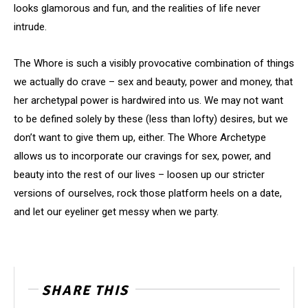
looks glamorous and fun, and the realities of life never
intrude.
The Whore is such a visibly provocative combination of things
we actually do crave – sex and beauty, power and money, that
her archetypal power is hardwired into us. We may not want
to be defined solely by these (less than lofty) desires, but we
don’t want to give them up, either. The Whore Archetype
allows us to incorporate our cravings for sex, power, and
beauty into the rest of our lives – loosen up our stricter
versions of ourselves, rock those platform heels on a date,
and let our eyeliner get messy when we party.
SHARE THIS