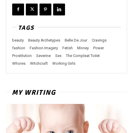
TAGS
beauty
Beauty Archetypes
Belle De Jour
Cravings
fashion
Fashion Imagery
Fetish
Money
Power
Prostitution
Severine
Sex
The Compleat Toilet
Whores
Witchcraft
Working Girls
MY WRITING