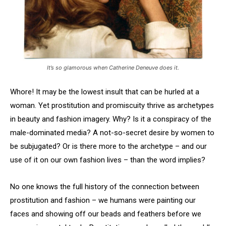
It’s so glamorous when Catherine Deneuve does it.
Whore! It may be the lowest insult that can be hurled at a
woman. Yet prostitution and promiscuity thrive as archetypes
in beauty and fashion imagery. Why? Is it a conspiracy of the
male-dominated media? A not-so-secret desire by women to
be subjugated? Or is there more to the archetype – and our
use of it on our own fashion lives – than the word implies?
No one knows the full history of the connection between
prostitution and fashion – we humans were painting our
faces and showing off our beads and feathers before we