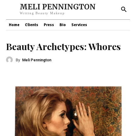
MELI PENNINGTON
Writing Beauty Makeup
Home
Clients
Press
Bio
Services
Beauty Archetypes: Whores
By
Meli Pennington