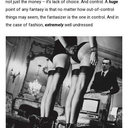
not just the money – it’s lack of choice. And control. A
huge
point of any fantasy is that no matter how out-of-control
things may seem, the fantasizer is the one in control. And in
the case of fashion,
extremely
well undressed: