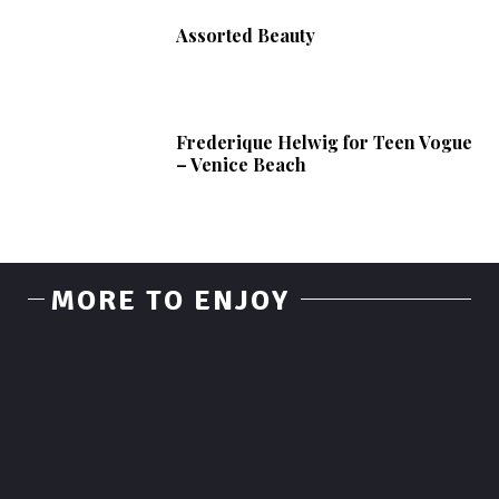
Assorted Beauty
Frederique Helwig for Teen Vogue
– Venice Beach
MORE TO ENJOY