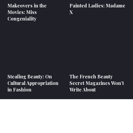
Makeovers in the
Painted Ladies: Madame
Movies: Miss
X
Congeniality
Stealing Beauty: On
The French Beauty
Cultural Appropriation
Secret Magazines Won’t
in Fashion
Write About