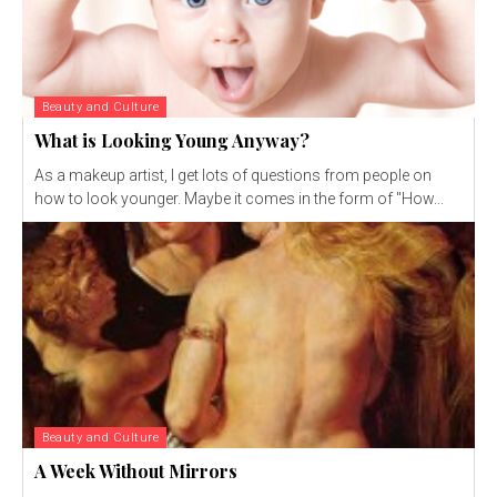
Beauty and Culture
What is Looking Young Anyway?
As a makeup artist, I get lots of questions from people on
how to look younger. Maybe it comes in the form of "How...
Beauty and Culture
A Week Without Mirrors