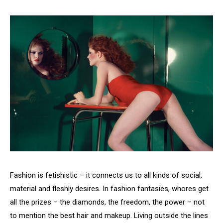
Fashion is fetishistic – it connects us to all kinds of social,
material and fleshly desires. In fashion fantasies, whores get
all the prizes – the diamonds, the freedom, the power – not
to mention the best hair and makeup. Living outside the lines