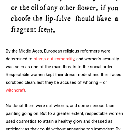
By the Middle Ages, European religious reformers were
determined to
stamp out immorality
, and women’s sexuality
was seen as one of the main threats to the social order.
Respectable women kept their dress modest and their faces
scrubbed clean, lest they be accused of whoring – or
witchcraft
.
No doubt there were still whores, and some serious face
painting going on. But to a greater extent, respectable women
used cosmetics to attain a healthy glow and dressed as
enticingly as they could without appearing too immodest. By