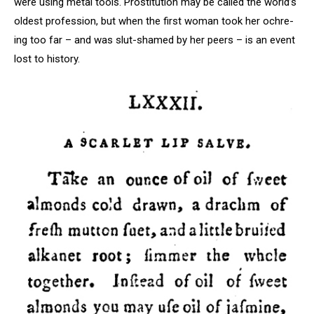
were using metal tools. Prostitution may be called the world’s
oldest profession, but when the first woman took her ochre-
ing too far – and was slut-shamed by her peers – is an event
lost to history.