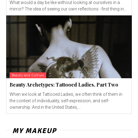
What would a day be like without looking at ourselves in a
mirror? The idea of seeing our own reflections - first thing in...
Beauty and Culture
Beauty Archetypes: Tattooed Ladies, Part Two
When we look at Tattooed Ladies, we often think of them in
the context of individuality, self-expression, and self-
ownership. And in the United States,...
MY MAKEUP