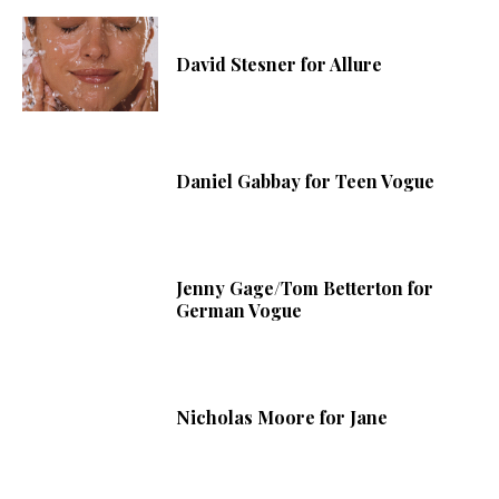
David Stesner for Allure
Daniel Gabbay for Teen Vogue
Jenny Gage/Tom Betterton for
German Vogue
Nicholas Moore for Jane