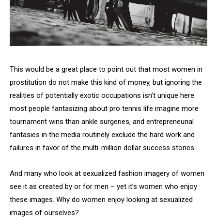
This would be a great place to point out that most women in
prostitution do not make this kind of money, but ignoring the
realities of potentially exotic occupations isn’t unique here:
most people fantasizing about pro tennis life imagine more
tournament wins than ankle surgeries, and entrepreneurial
fantasies in the media routinely exclude the hard work and
failures in favor of the multi-million dollar success stories.
And many who look at sexualized fashion imagery of women
see it as created by or for men – yet it’s women who enjoy
these images. Why do women enjoy looking at sexualized
images of ourselves?