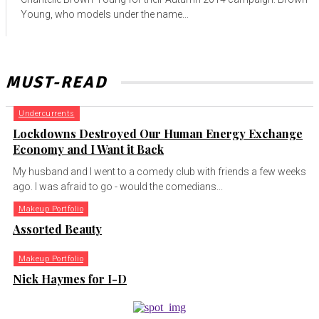
Young, who models under the name...
MUST-READ
Undercurrents
Lockdowns Destroyed Our Human Energy Exchange
Economy and I Want it Back
My husband and I went to a comedy club with friends a few weeks
ago. I was afraid to go - would the comedians...
Makeup Portfolio
Assorted Beauty
Makeup Portfolio
Nick Haymes for I-D