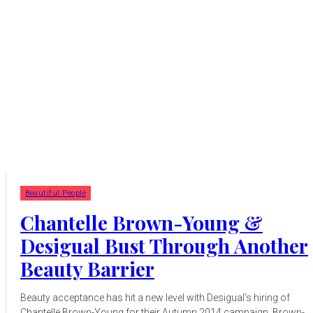
Beautiful People
Chantelle Brown-Young &
Desigual Bust Through Another
Beauty Barrier
Beauty acceptance has hit a new level with Desigual's hiring of
Chantelle Brown-Young for their Autumn 2014 campaign. Brown-