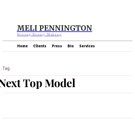
MELI PENNINGTON
Writing Beauty Makeup
Home
Clients
Press
Bio
Services
Tag
Next Top Model