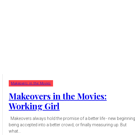
Makeovers in the Movies
Makeovers in the Movies:
Working Girl
Makeovers always hold the promise of a better life - new beginnings,
being accepted into a better crowd, or finally measuring up. But
what...