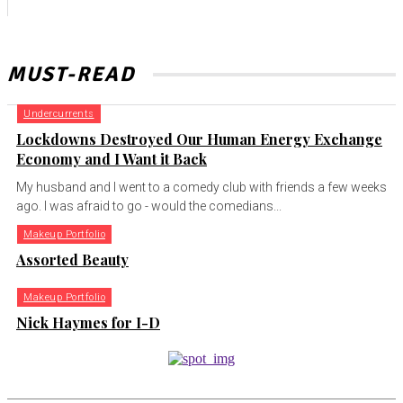
MUST-READ
Undercurrents
Lockdowns Destroyed Our Human Energy Exchange
Economy and I Want it Back
My husband and I went to a comedy club with friends a few weeks
ago. I was afraid to go - would the comedians...
Makeup Portfolio
Assorted Beauty
Makeup Portfolio
Nick Haymes for I-D