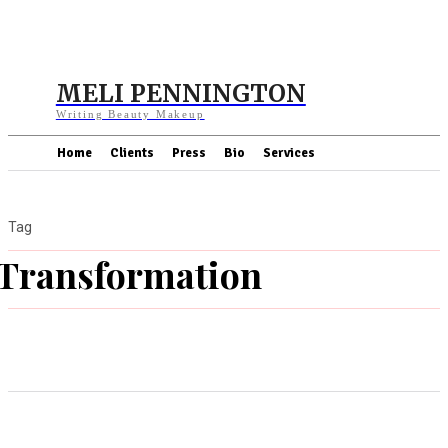
MELI PENNINGTON
Writing Beauty Makeup
Home
Clients
Press
Bio
Services
Tag
Transformation