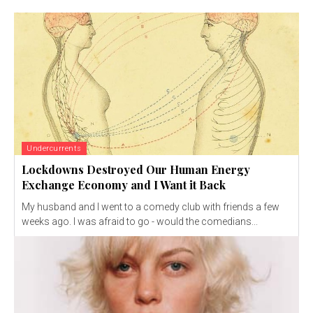
Undercurrents
Lockdowns Destroyed Our Human Energy
Exchange Economy and I Want it Back
My husband and I went to a comedy club with friends a few
weeks ago. I was afraid to go - would the comedians...