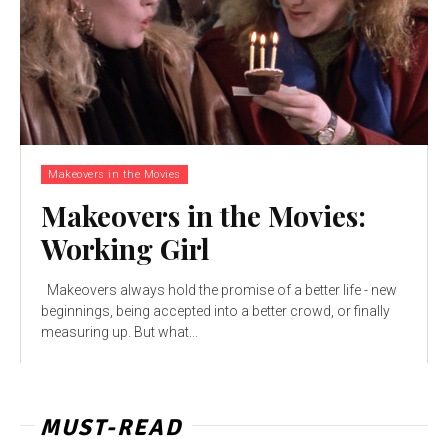
Makeovers in the Movies
Makeovers in the Movies:
Working Girl
Makeovers always hold the promise of a better life - new
beginnings, being accepted into a better crowd, or finally
measuring up. But what...
MUST-READ