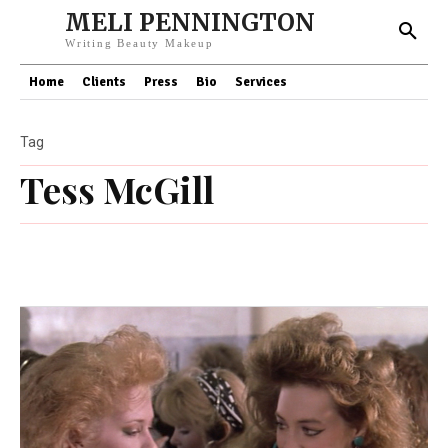
MELI PENNINGTON
Writing Beauty Makeup
Home
Clients
Press
Bio
Services
Tag
Tess McGill