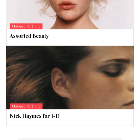
Makeup Portfolio
Assorted Beauty
Makeup Portfolio
Nick Haymes for I-D