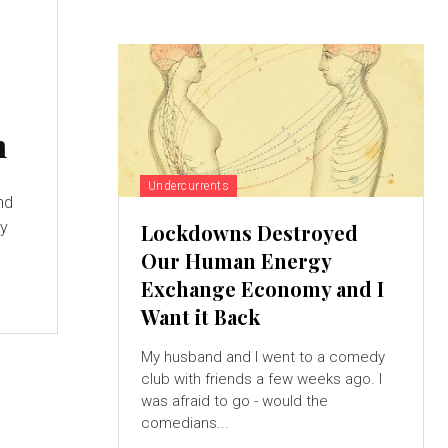
n
Undercurrents
nd
ly
Lockdowns Destroyed
Our Human Energy
Exchange Economy and I
Want it Back
My husband and I went to a comedy
club with friends a few weeks ago. I
was afraid to go - would the
comedians...