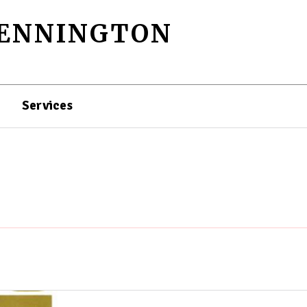
PENNINGTON
Services