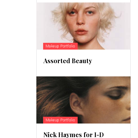
Makeup Portfolio
Assorted Beauty
Makeup Portfolio
Nick Haymes for I-D