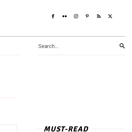
Search...
MUST-READ