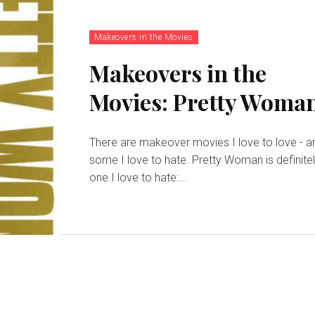
Makeovers in the Movies
Makeovers in the
Movies: Pretty Woma
There are makeover movies I love to love - a
some I love to hate. Pretty Woman is definite
one I love to hate:...