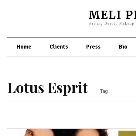
MELI 
Writing Beauty Makeup
Home
Clients
Press
Bio
Lotus Esprit
Tag