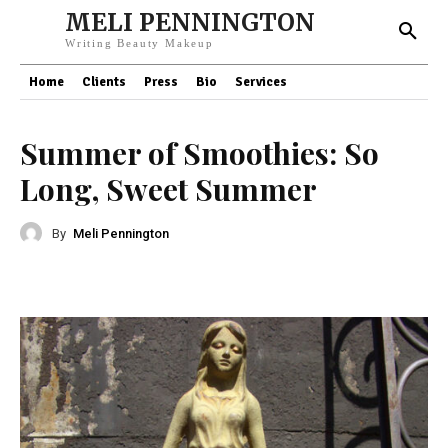
MELI PENNINGTON
Writing Beauty Makeup
Home
Clients
Press
Bio
Services
Summer of Smoothies: So
Long, Sweet Summer
By
Meli Pennington