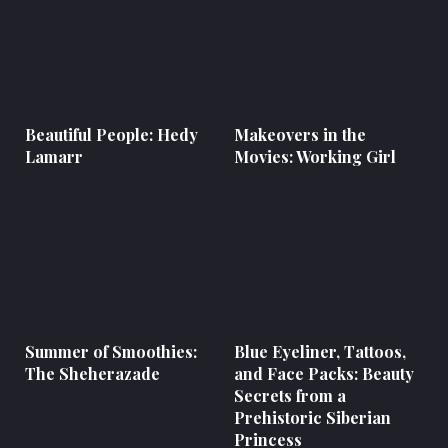
Beautiful People: Hedy
Makeovers in the
Lamarr
Movies: Working Girl
Summer of Smoothies:
Blue Eyeliner, Tattoos,
The Sheherazade
and Face Packs: Beauty
Secrets from a
Prehistoric Siberian
Princess