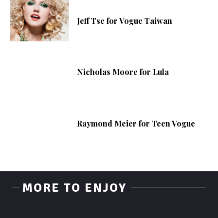
Jeff Tse for Vogue Taiwan
Nicholas Moore for Lula
Raymond Meier for Teen Vogue
MORE TO ENJOY