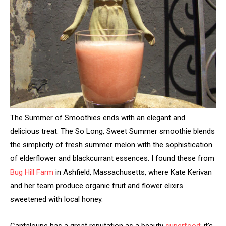
The Summer of Smoothies ends with an elegant and
delicious treat. The So Long, Sweet Summer smoothie blends
the simplicity of fresh summer melon with the sophistication
of elderflower and blackcurrant essences. I found these from
Bug Hill Farm
in Ashfield, Massachusetts, where Kate Kerivan
and her team produce organic fruit and flower elixirs
sweetened with local honey.
Cantaloupe has a great reputation as a beauty
superfood
; it’s