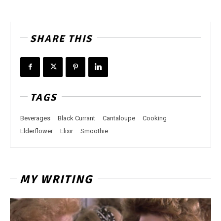
SHARE THIS
TAGS
Beverages
Black Currant
Cantaloupe
Cooking
Elderflower
Elixir
Smoothie
MY WRITING