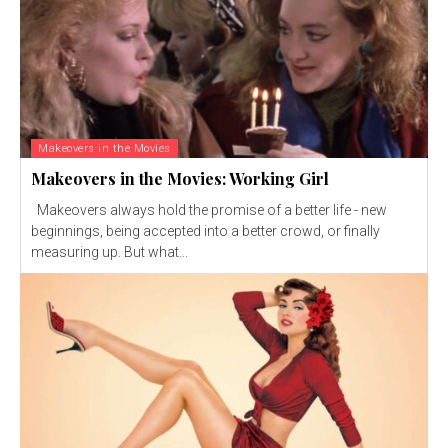
Makeovers in the Movies
Makeovers in the Movies: Working Girl
Makeovers always hold the promise of a better life - new
beginnings, being accepted into a better crowd, or finally
measuring up. But what...