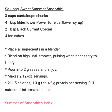
So Long, Sweet Summer Smoothie:
3 cups cantaloupe chunks
4 Tbsp Elderflower Power (or elderflower syrup)
2 Tbsp Black Currant Cordial
4 Ice cubes
* Place all ingredients in a blender.
* Blend on high until smooth, pulsing when necessary to
liquify.
* Pour into 2 glasses and enjoy.
* Makes 2 12-oz servings.
* 211.5 calories, 1.3 g fat, 4.2 g protein per serving. Full
nutritional information
here
.
Summer of Smoothies Index