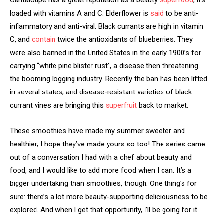
loaded with vitamins A and C. Elderflower is
said
to be anti-
inflammatory and anti-viral. Black currants are high in vitamin
C, and
contain
twice the antioxidants of blueberries. They
were also banned in the United States in the early 1900’s for
carrying “white pine blister rust”, a disease then threatening
the booming logging industry. Recently the ban has been lifted
in several states, and disease-resistant varieties of black
currant vines are bringing this
superfruit
back to market.
These smoothies have made my summer sweeter and
healthier; I hope they’ve made yours so too! The series came
out of a conversation I had with a chef about beauty and
food, and I would like to add more food when I can. It’s a
bigger undertaking than smoothies, though. One thing’s for
sure: there’s a lot more beauty-supporting deliciousness to be
explored. And when I get that opportunity, I’ll be going for it.