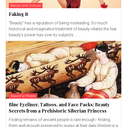
Beauty and Culture
Faking It
"Beauty" has a reputation of being misleading. So much
historical and imaginative treatment of beauty relates the fear
beauty's power has over its subjects....
Beautiful People
Blue Eyeliner, Tattoos, and Face Packs: Beauty
Secrets from a Prehistoric Siberian Princess
Finding remains of ancient people is rare enough - finding
them well enough preserved to guess at their daily lifestyle is a