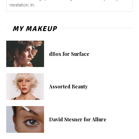
revelation. In...
MY MAKEUP
dBox for Surface
Assorted Beauty
David Stesner for Allure