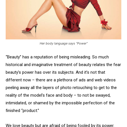
Her body language says “Power”
“Beauty” has a reputation of being misleading. So much
historical and imaginative treatment of beauty relates the fear
beauty’s power has over its subjects. And it’s not that
different now – there are a plethora of ads and web videos
peeling away all the layers of photo retouching to get to the
reality of the model’s face and body – to not be swayed,
intimidated, or shamed by the impossible perfection of the
finished “product.”
We love beauty but are afraid of being fooled by its power.