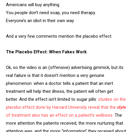
Americans will buy anything.
You people don’t need soap, you need therapy.
Everyone’s an idiot in their own way
And a very few comments mention the placebo effect.
The Placebo Effect: When Fakes Work
Ok, so the video is an (offensive) advertising gimmick, but its
real failure is that it doesn’t mention a very genuine
phenomenon: when a doctor tells a patient that an inert
treatment will help their illness, the patient will often get
better. And the effect isn’t limited to sugar pills:
studies on the
placebo effect done by Harvard University reveal that the
style
of treatment also has an effect on a patient’s wellness.
The
more attention the patients received, the more nurturing that
attention was, and the more “information” they received about