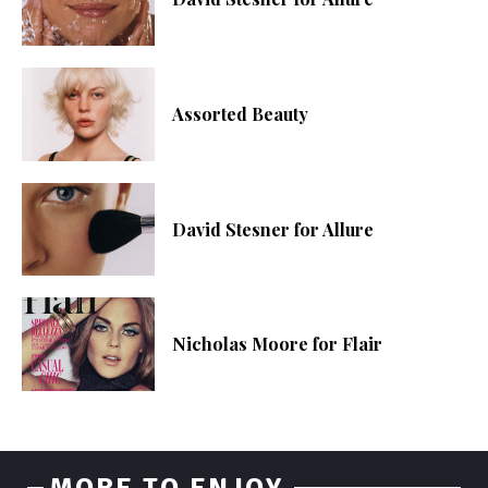
Assorted Beauty
David Stesner for Allure
Nicholas Moore for Flair