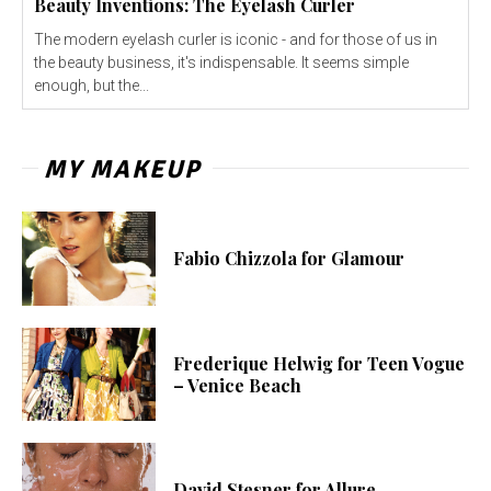
Beauty Inventions: The Eyelash Curler
The modern eyelash curler is iconic - and for those of us in
the beauty business, it's indispensable. It seems simple
enough, but the...
MY MAKEUP
Fabio Chizzola for Glamour
Frederique Helwig for Teen Vogue
– Venice Beach
David Stesner for Allure