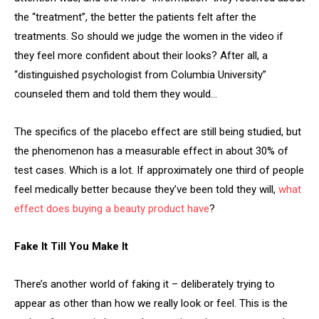
the “treatment”, the better the patients felt after the
treatments. So should we judge the women in the video if
they feel more confident about their looks? After all, a
“distinguished psychologist from Columbia University”
counseled them and told them they would…
The specifics of the placebo effect are still being studied, but
the phenomenon has a measurable effect in about 30% of
test cases. Which is a lot. If approximately one third of people
feel medically better because they’ve been told they will,
what
effect does buying a beauty product have
?
Fake It Till You Make It
There’s another world of faking it – deliberately trying to
appear as other than how we really look or feel. This is the