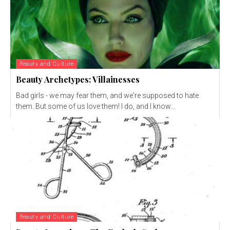
Beauty and Culture
Beauty Archetypes: Villainesses
Bad girls - we may fear them, and we're supposed to hate
them. But some of us love them! I do, and I know...
Beauty and Culture