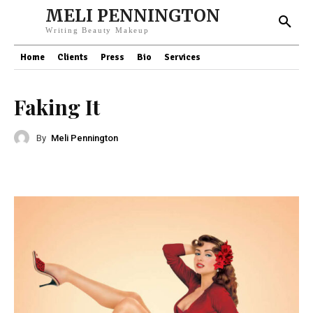
MELI PENNINGTON
Writing Beauty Makeup
Home
Clients
Press
Bio
Services
Faking It
By
Meli Pennington