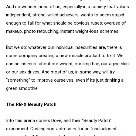
And no wonder: none of us, especially in a society that values
independent, strong-willed achievers, wants to seem stupid
enough to fall for what should be obvious ruses: overuse of
makeup, photo retouching, instant weight-loss schemes.
But we do: whatever our individual insecurities are, there is
some company creating a new miracle product to fix it. We
can be insecure about our weight, our limp hair, our aging skin,
or our sex drives. And most of us, in some way, will try
“something” to improve ourselves, even if its just drinking a
green smoothie.
The RB-X Beauty Patch
Into this arena comes Dove, and their “Beauty Patch”
experiment. Casting non-actresses for an “undisclosed