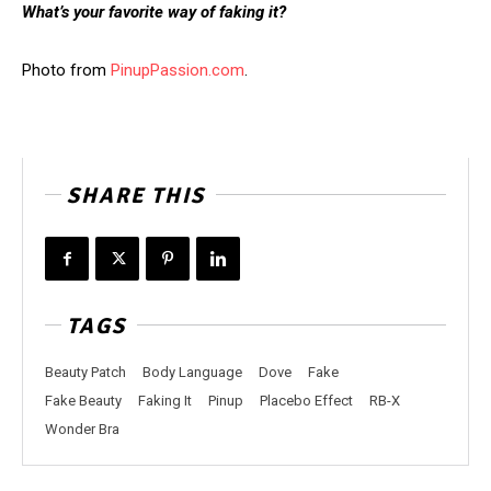
What’s your favorite way of faking it?
Photo from
PinupPassion.com
.
SHARE THIS
TAGS
Beauty Patch
Body Language
Dove
Fake
Fake Beauty
Faking It
Pinup
Placebo Effect
RB-X
Wonder Bra