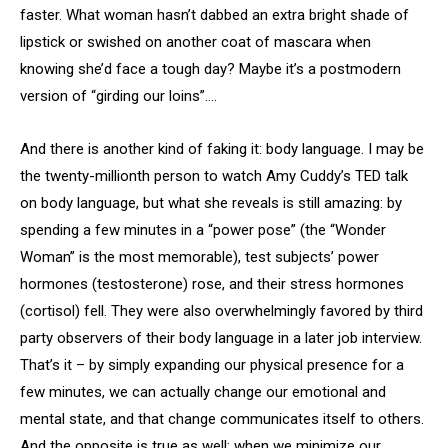
faster. What woman hasn’t dabbed an extra bright shade of
lipstick or swished on another coat of mascara when
knowing she’d face a tough day? Maybe it’s a postmodern
version of “girding our loins”….
And there is another kind of faking it: body language. I may be
the twenty-millionth person to watch Amy Cuddy’s TED talk
on body language, but what she reveals is still amazing: by
spending a few minutes in a “power pose” (the “Wonder
Woman” is the most memorable), test subjects’ power
hormones (testosterone) rose, and their stress hormones
(cortisol) fell. They were also overwhelmingly favored by third
party observers of their body language in a later job interview.
That’s it – by simply expanding our physical presence for a
few minutes, we can actually change our emotional and
mental state, and that change communicates itself to others.
And the opposite is true as well: when we minimize our