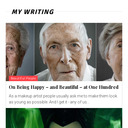
MY WRITING
Beautiful People
On Being Happy – and Beautiful – at One Hundred
As a makeup artist people usually ask me to make them look
as young as possible. And I get it - any of us...