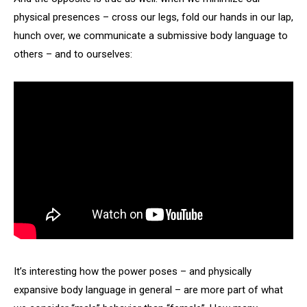
physical presences – cross our legs, fold our hands in our lap,
hunch over, we communicate a submissive body language to
others – and to ourselves:
It’s interesting how the power poses – and physically
expansive body language in general – are more part of what