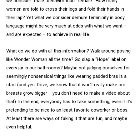
we consider “male” behavior than “female”. How many
women are told to cross their legs and fold their hands in
their lap? Yet what we consider demure femininity in body
language might be very much at odds with what we want –
and are expected – to achieve in real life.
What do we do with all this information? Walk around posing
like Wonder Woman all the time? Go slap a “Hope” label on
every jar in our bathrooms? Maybe not judging ourselves for
seemingly nonsensical things like wearing padded bras is a
start (and yes, Dove, we know that it won’t really make our
breasts grow bigger – you don’t need to make a video about
that). In the end, everybody has to fake something, even if it’s
pretending to be nice to an least favorite coworker or boss.
At least there are ways of faking it that are fun, and maybe
even helpful.