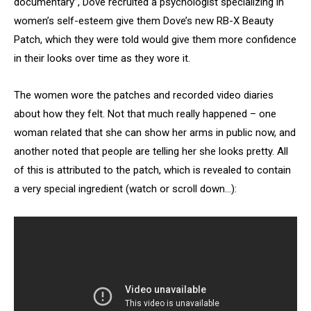
documentary”, Dove recruited a psychologist specializing in
women’s self-esteem give them Dove’s new RB-X Beauty
Patch, which they were told would give them more confidence
in their looks over time as they wore it.
The women wore the patches and recorded video diaries
about how they felt. Not that much really happened – one
woman related that she can show her arms in public now, and
another noted that people are telling her she looks pretty. All
of this is attributed to the patch, which is revealed to contain
a very special ingredient (watch or scroll down…):