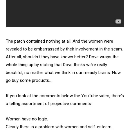
The patch contained nothing at all. And the women were
revealed to be embarrassed by their involvement in the scam.
After all, shouldn’t they have known better? Dove wraps the
whole thing up by stating that Dove thinks we’re really
beautiful, no matter what we think in our measly brains. Now
go buy some products….
If you look at the comments below the YouTube video, there’s
a telling assortment of projective comments:
Women have no logic.
Clearly there is a problem with women and self-esteem.