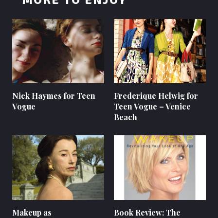
MORE TO ENJOY
Nick Haymes for Teen
Frederique Helwig for
Vogue
Teen Vogue – Venice
Beach
Makeup as
Book Review: The