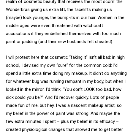
realm of cosmetic beauty that receives the most scorn: the
Wonderbras giving us extra lift, the facelifts making us
(maybe) look younger, the bump-its in our hair. Women in the
middle ages were even threatened with witchcraft
accusations if they embellished themselves with too much
paint or padding (and their new husbands felt cheated).
I will protest here that cosmetic “faking it” isn’t all bad: in high
school, I devised my own “cure” for the common cold: I’d
spend a little extra time doing my makeup. It didn’t do anything
for whatever bug was running rampant in my body, but when I
looked in the mirror, I’d think, “You don’t LOOK too bad, how
sick could you be?” And I’d recover quickly. Lots of people
made fun of me, but hey, I was a nascent makeup artist, so
my belief in the power of paint was strong. And maybe the
few extra minutes I spent – plus my belief in its efficacy –
created physiological changes that allowed me to get better