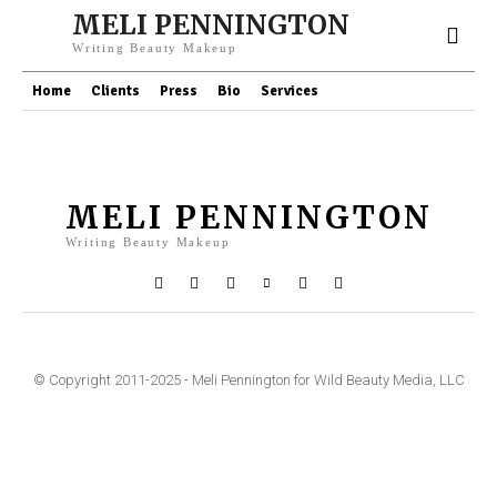
MELI PENNINGTON
Writing Beauty Makeup
Home
Clients
Press
Bio
Services
MELI PENNINGTON
Writing Beauty Makeup
© Copyright 2011-2025 - Meli Pennington for Wild Beauty Media, LLC