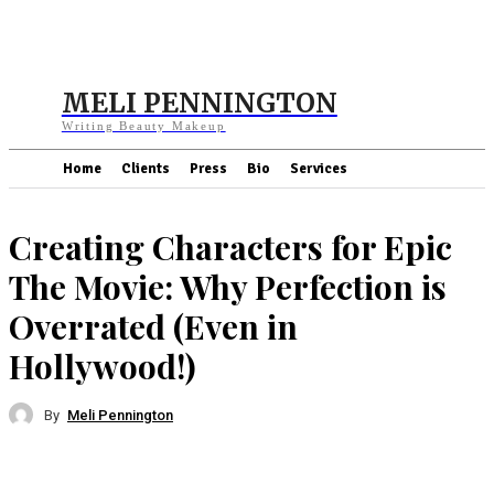
MELI PENNINGTON
Writing Beauty Makeup
Home
Clients
Press
Bio
Services
Creating Characters for Epic
The Movie: Why Perfection is
Overrated (Even in
Hollywood!)
By
Meli Pennington