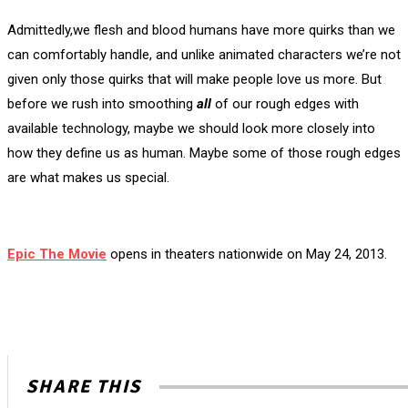
Admittedly,we flesh and blood humans have more quirks than we
can comfortably handle, and unlike animated characters we’re not
given only those quirks that will make people love us more. But
before we rush into smoothing
all
of our rough edges with
available technology, maybe we should look more closely into
how they define us as human. Maybe some of those rough edges
are what makes us special.
Epic The Movie
opens in theaters nationwide on May 24, 2013.
SHARE THIS