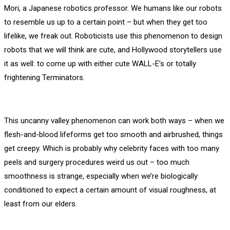
Mori, a Japanese robotics professor. We humans like our robots
to resemble us up to a certain point – but when they get too
lifelike, we freak out. Roboticists use this phenomenon to design
robots that we will think are cute, and Hollywood storytellers use
it as well: to come up with either cute WALL-E’s or totally
frightening Terminators.
This uncanny valley phenomenon can work both ways – when we
flesh-and-blood lifeforms get too smooth and airbrushed, things
get creepy. Which is probably why celebrity faces with too many
peels and surgery procedures weird us out – too much
smoothness is strange, especially when we’re biologically
conditioned to expect a certain amount of visual roughness, at
least from our elders.