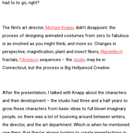
had to to go, right?
The film’s art director,
Michael Knapp
, didn’t disappoint: the
process of designing animated costumes from zero to fabulous
is as involved as you might think, and more so. Changes in
perspective, magnification, plant and insect fibers,
Mandelbrot
fractals,
Fibonacci
sequences – the
studio
may be in
Connecticut, but the process is Big Hollywood Creative.
After the presentation, I talked with Knapp about the characters
and their development – the studio had three and a half years to
grow these characters from basic ideas to full blown imaginary
people, so there was a lot of bouncing around between writers,
the director, and the art department. Which is when he mentioned
one thing: that they’re always looking to create imperfections in