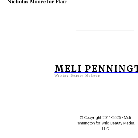
Nicholas Moore for Flair
MORE TO ENJOY
Jeff Tse for Vogue Taiwan
MELI PENNING
Writing Beauty Makeup
Is Fat Evil?
Makeovers in the Movies:
© Copyright 2011-2025 - Meli
The Skin I Live In (La Piel
Pennington for Wild Beauty Media,
LLC
Que Habito)