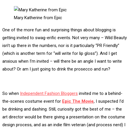
Mary Katherine from Epic
One of the more fun and surprising things about blogging is
getting invited to swag-erific events. Not very many – Wild Beauty
isn’t up there in the numbers, nor is it particularly “PR Friendly”
(which is another term for “will write for lip gloss”). And I get
anxious when I’m invited – will there be an angle I want to write
about? Or am I just going to drink the prosecco and run?
So when
Independent Fashion Bloggers
invited me to a behind-
the-scenes costume event for
Epic The Movie
, I suspected I’d
be drinking and dashing. Still, curiosity got the best of me – the
art director would be there giving a presentation on the costume
design process, and as an indie film veteran (and process nerd) I