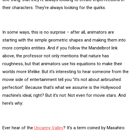
their characters. They’re always looking for the quirks.
In some ways, this is no surprise – after all, animators are
starting with the simple geometric shapes and making them into
more complex entities. And if you follow the Mandelbrot link
above, the professor not only mentions that nature has
roughness, but that animators use his equations to make their
worlds more lifelike. But it’s interesting to hear someone from the
movie side of entertainment tell you “it’s not about airbrushed
perfection”. Because that’s what we assume is the Hollywood
machine’s ideal, right? But it’s not. Not even for movie stars. And
here’s why:
Ever hear of the
Uncanny Valley
? It’s a term coined by Masahiro