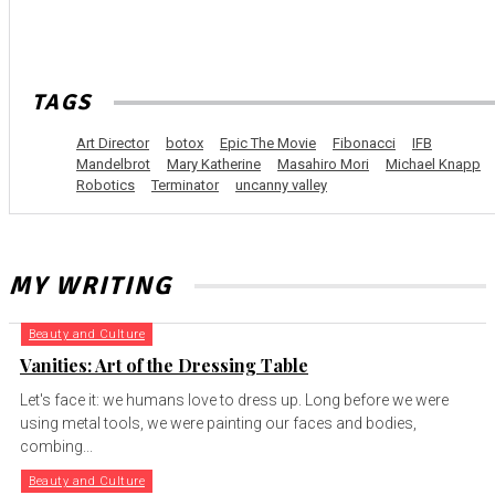
TAGS
Art Director
botox
Epic The Movie
Fibonacci
IFB
Mandelbrot
Mary Katherine
Masahiro Mori
Michael Knapp
Robotics
Terminator
uncanny valley
MY WRITING
Beauty and Culture
Vanities: Art of the Dressing Table
Let's face it: we humans love to dress up. Long before we were
using metal tools, we were painting our faces and bodies,
combing...
Beauty and Culture