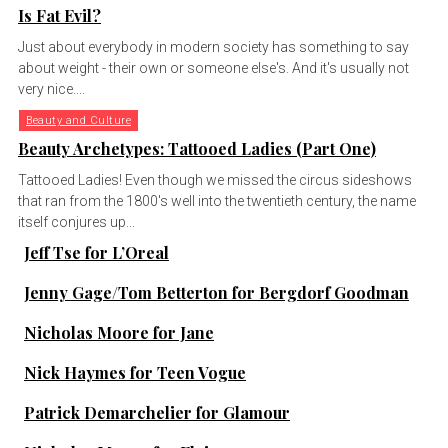
Is Fat Evil?
Just about everybody in modern society has something to say
about weight - their own or someone else's. And it's usually not
very nice....
Beauty and Culture
Beauty Archetypes: Tattooed Ladies (Part One)
Tattooed Ladies! Even though we missed the circus sideshows
that ran from the 1800's well into the twentieth century, the name
itself conjures up...
Jeff Tse for L’Oreal
Jenny Gage/Tom Betterton for Bergdorf Goodman
Nicholas Moore for Jane
Nick Haymes for Teen Vogue
Patrick Demarchelier for Glamour