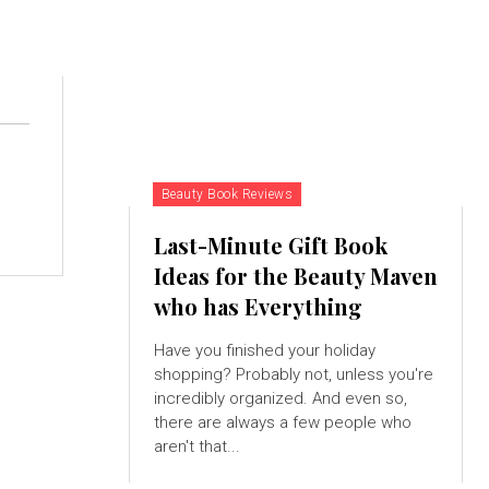
p
Beauty Book Reviews
Last-Minute Gift Book
Ideas for the Beauty Maven
who has Everything
Have you finished your holiday
shopping? Probably not, unless you're
incredibly organized. And even so,
there are always a few people who
aren't that...