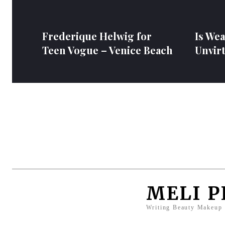
Frederique Helwig for
Is We
Teen Vogue – Venice Beach
Unvir
MELI 
Writing Beauty Makeup