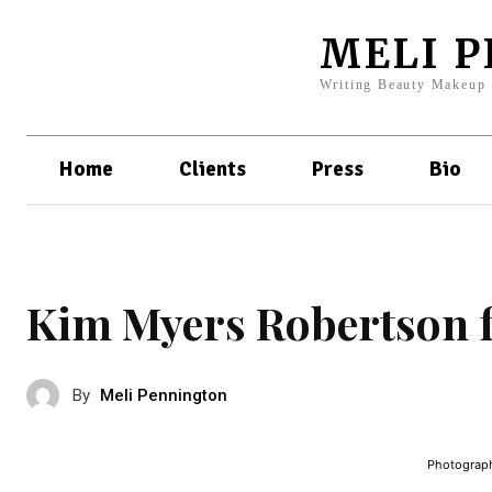
MELI 
Writing Beauty Makeup
Home
Clients
Press
Bio
Kim Myers Robertson f
By
Meli Pennington
Photograph