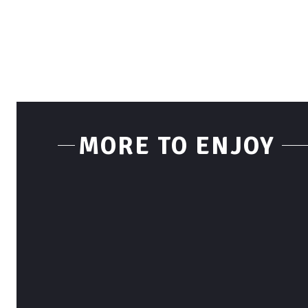
MORE TO ENJOY