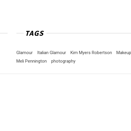
TAGS
Glamour
Italian Glamour
Kim Myers Robertson
Makeu
Meli Pennington
photography