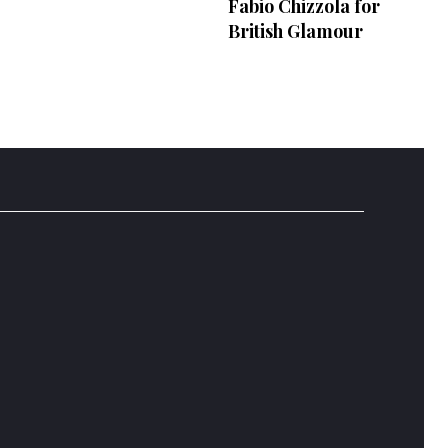
Fabio Chizzola for
British Glamour