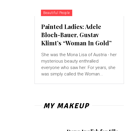
Beautiful People
Painted Ladies: Adele
Bloch-Bauer, Gustav
Klimt’s “Woman In Gold”
She was the Mona Lisa of Austria - her
mysterious beauty enthralled
everyone who saw her. For years, she
was simply called the Woman...
MY MAKEUP