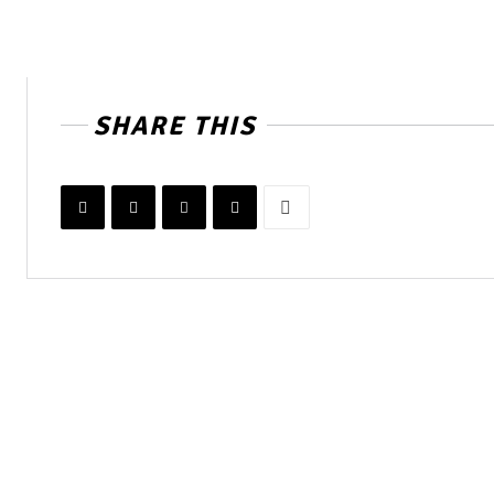
SHARE THIS