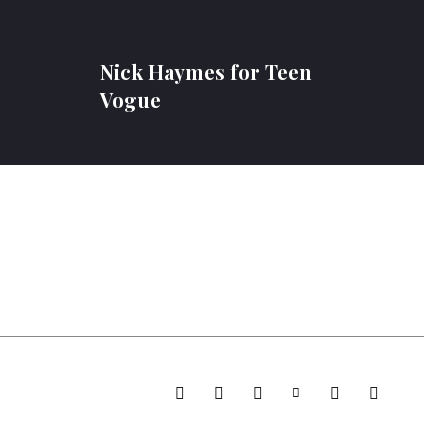
e
Nick Haymes for Teen
Vogue