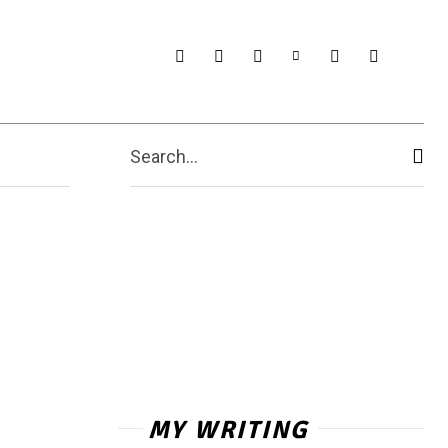
Search...
MY WRITING