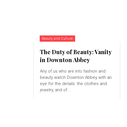
Beauty and Culture
The Duty of Beauty: Vanity
in Downton Abbey
Any of us who are into fashion and
beauty watch Downton Abbey with an
eye for the details: the clothes and
jewelry, and of...