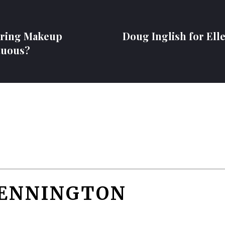
aring Makeup
Doug Inglish for Ell
tuous?
PENNINGTON