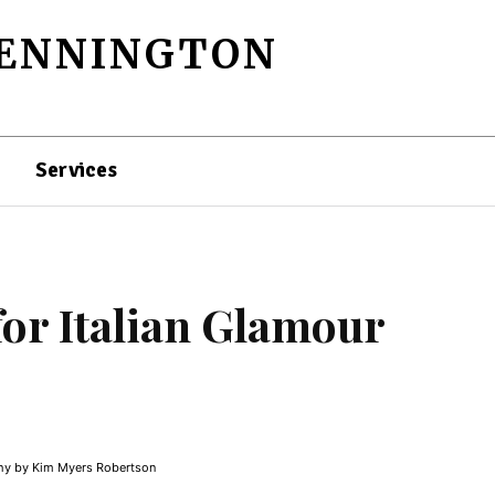
PENNINGTON
Services
or Italian Glamour
y by Kim Myers Robertson