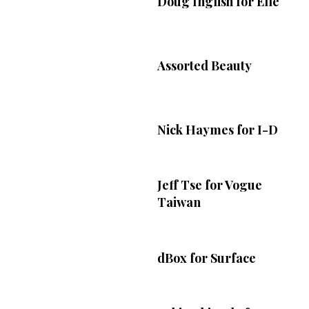
Doug Inglish for Elle
Assorted Beauty
Nick Haymes for I-D
Jeff Tse for Vogue
Taiwan
dBox for Surface