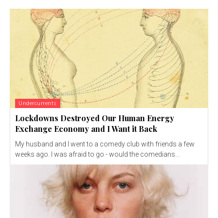
Undercurrents
Lockdowns Destroyed Our Human Energy
Exchange Economy and I Want it Back
My husband and I went to a comedy club with friends a few
weeks ago. I was afraid to go - would the comedians...