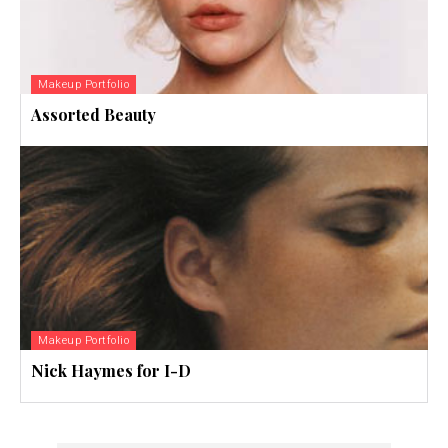
Makeup Portfolio
Assorted Beauty
Makeup Portfolio
Nick Haymes for I-D