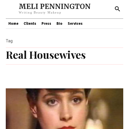
MELI PENNINGTON
Writing Beauty Makeup
Home
Clients
Press
Bio
Services
Tag
Real Housewives