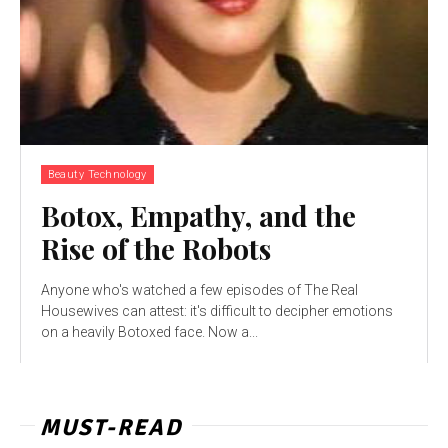
Beauty Technology
Botox, Empathy, and the
Rise of the Robots
Anyone who's watched a few episodes of The Real
Housewives can attest: it's difficult to decipher emotions
on a heavily Botoxed face. Now a...
MUST-READ