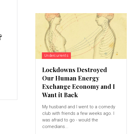
&
Undercurrents
Lockdowns Destroyed
Our Human Energy
Exchange Economy and I
Want it Back
My husband and I went to a comedy
club with friends a few weeks ago. I
was afraid to go - would the
comedians...