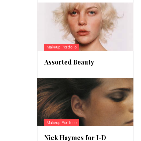
Makeup Portfolio
Assorted Beauty
Makeup Portfolio
Nick Haymes for I-D