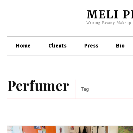
MELI 
Writing Beauty Makeup
Home
Clients
Press
Bio
Perfumer
Tag