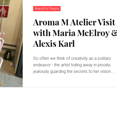
Beautiful People
Aroma M Atelier Visit
with Maria McElroy 
Alexis Karl
So often we think of creativity as a solitary
endeavor - the artist toiling away in private,
jealously guarding the secrets to her vision....