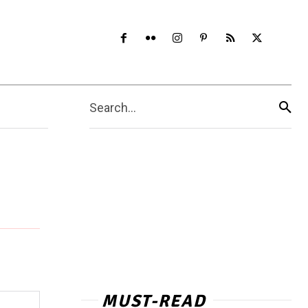
Search...
MUST-READ