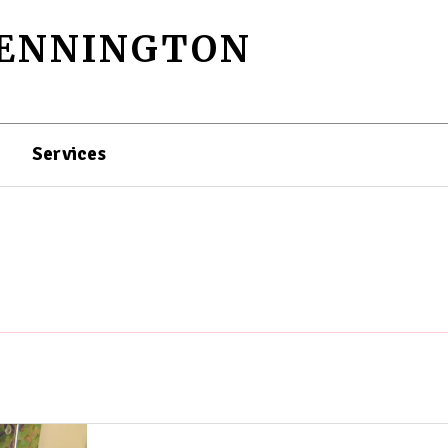
PENNINGTON
Services