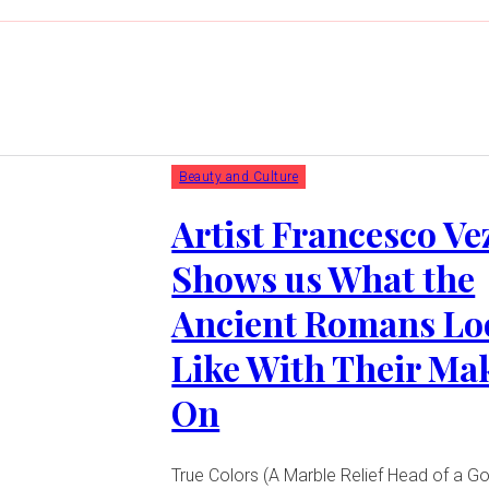
Beauty and Culture
Artist Francesco Ve
Shows us What the
Ancient Romans Lo
Like With Their Ma
On
True Colors (A Marble Relief Head of a G