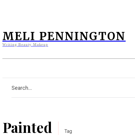
MELI PENNINGTON
Writing Beauty Makeup
Home
Clients
Press
Bi
Search...
Painted
Tag