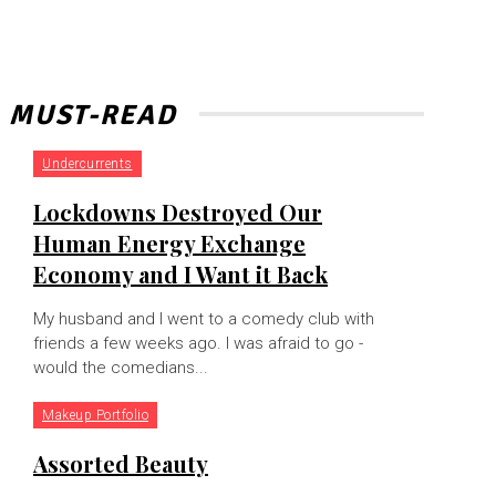
MUST-READ
Undercurrents
Lockdowns Destroyed Our
Human Energy Exchange
Economy and I Want it Back
My husband and I went to a comedy club with
friends a few weeks ago. I was afraid to go -
would the comedians...
Makeup Portfolio
Assorted Beauty