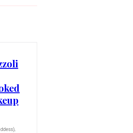
zzoli
oked
keup
oddess),