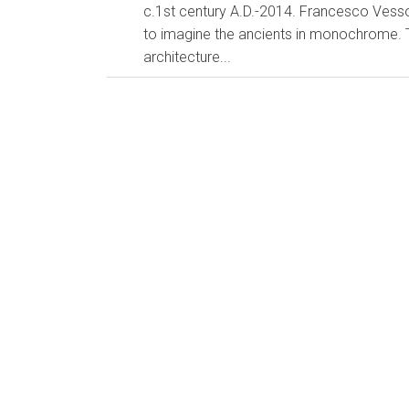
c.1st century A.D.-2014. Francesco Vessoli It's e
to imagine the ancients in monochrome. T
architecture...