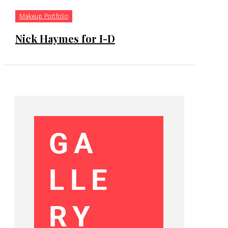
Makeup Portfolio
Nick Haymes for I-D