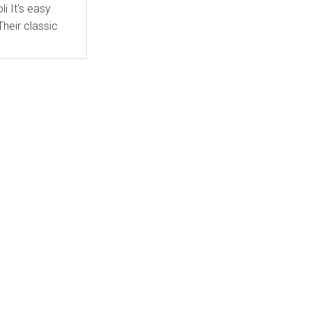
asy
heir classic