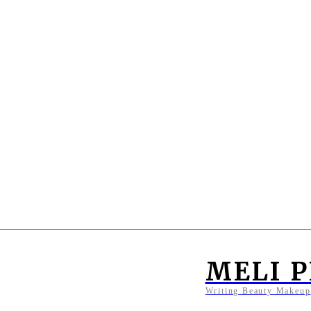
MELI 
Writing Beauty Makeup