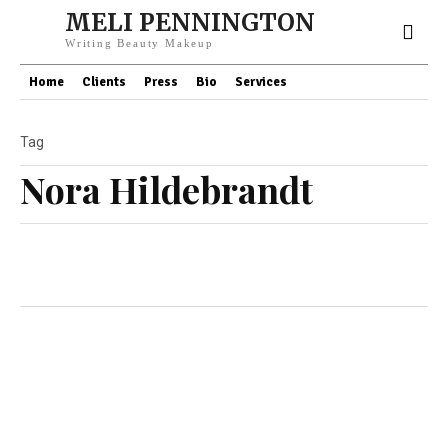
MELI PENNINGTON
Writing Beauty Makeup
Home
Clients
Press
Bio
Services
Tag
Nora Hildebrandt