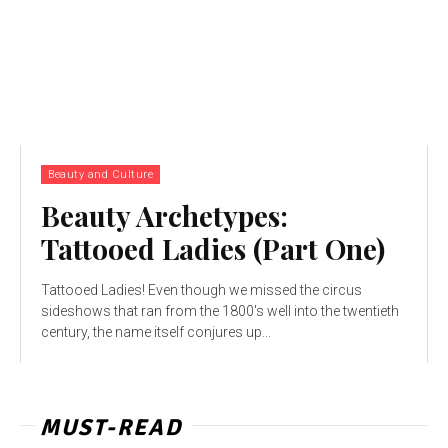
Beauty and Culture
Beauty Archetypes:
Tattooed Ladies (Part One)
Tattooed Ladies! Even though we missed the circus
sideshows that ran from the 1800's well into the twentieth
century, the name itself conjures up...
MUST-READ