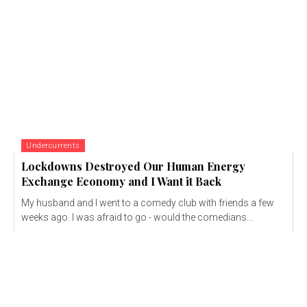
Undercurrents
Lockdowns Destroyed Our Human Energy
Exchange Economy and I Want it Back
My husband and I went to a comedy club with friends a few
weeks ago. I was afraid to go - would the comedians...