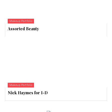
Makeup Portfolio
Assorted Beauty
Makeup Portfolio
Nick Haymes for I-D