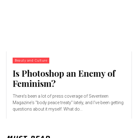
Beauty and Culture
Is Photoshop an Enemy of
Feminism?
There's been a lot of press coverage of Seventeen
Magazine's "body peace treaty" lately, and I've been getting
questions about it myself. What do...