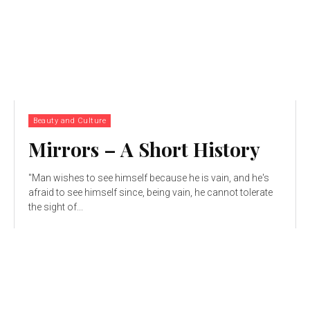
Beauty and Culture
Mirrors – A Short History
"Man wishes to see himself because he is vain, and he's
afraid to see himself since, being vain, he cannot tolerate
the sight of...