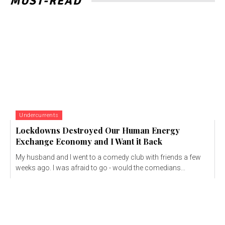
MUST-READ
Undercurrents
Lockdowns Destroyed Our Human Energy
Exchange Economy and I Want it Back
My husband and I went to a comedy club with friends a few
weeks ago. I was afraid to go - would the comedians...