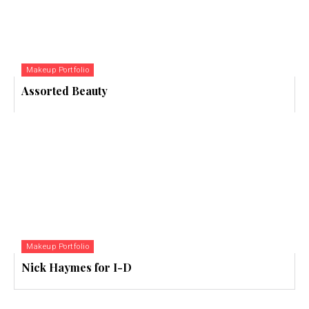
Makeup Portfolio
Assorted Beauty
Makeup Portfolio
Nick Haymes for I-D