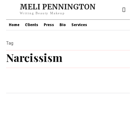
MELI PENNINGTON
Writing Beauty Makeup
Home
Clients
Press
Bio
Services
Tag
Narcissism