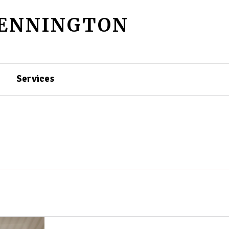
PENNINGTON
Services