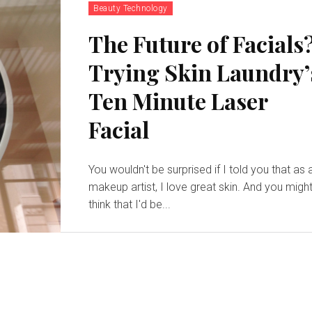
Beauty Technology
The Future of Facials
Trying Skin Laundry’
Ten Minute Laser
Facial
You wouldn't be surprised if I told you that as 
makeup artist, I love great skin. And you migh
think that I'd be...