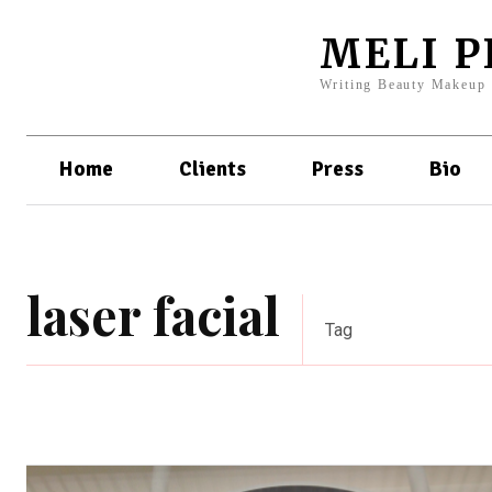
MELI 
Writing Beauty Makeup
Home
Clients
Press
Bio
laser facial
Tag