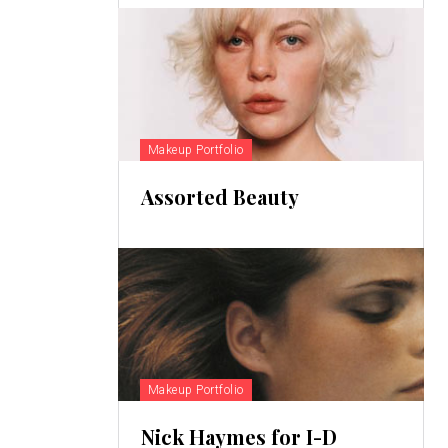
Makeup Portfolio
Assorted Beauty
Makeup Portfolio
Nick Haymes for I-D