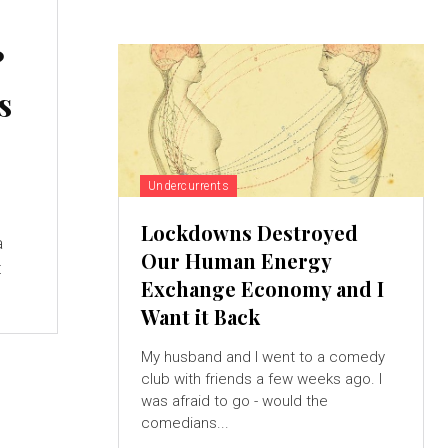
?
s
Undercurrents
Lockdowns Destroyed
a
Our Human Energy
t
Exchange Economy and I
Want it Back
My husband and I went to a comedy
club with friends a few weeks ago. I
was afraid to go - would the
comedians...