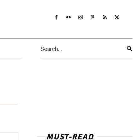
Search...
MUST-READ