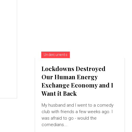
Undercurrents
Lockdowns Destroyed
Our Human Energy
Exchange Economy and I
Want it Back
My husband and I went to a comedy
club with friends a few weeks ago. I
was afraid to go - would the
comedians...