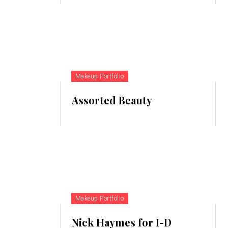
Makeup Portfolio
Assorted Beauty
Makeup Portfolio
Nick Haymes for I-D