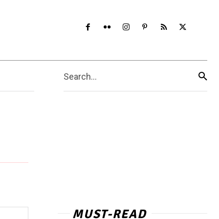
Search...
MUST-READ