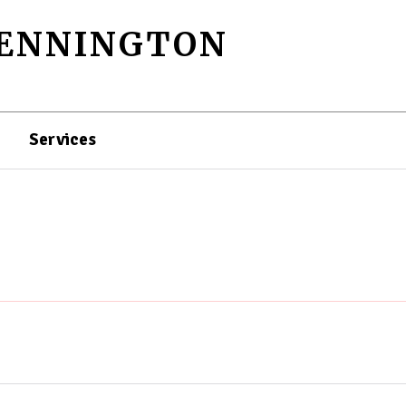
PENNINGTON
Services