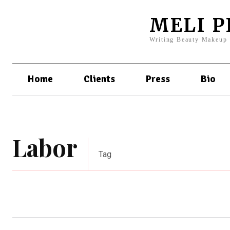
MELI 
Writing Beauty Makeup
Home
Clients
Press
Bio
Labor
Tag