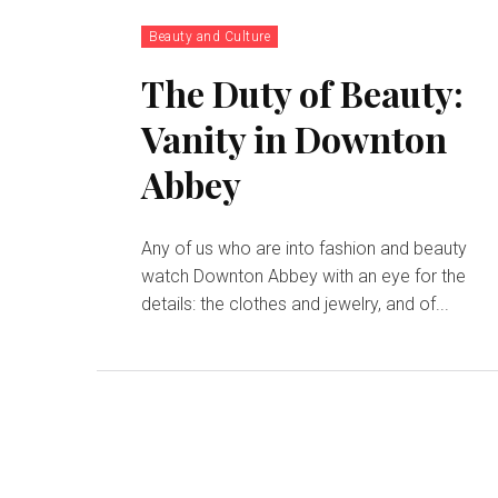
Beauty and Culture
The Duty of Beauty:
Vanity in Downton
Abbey
Any of us who are into fashion and beauty
watch Downton Abbey with an eye for the
details: the clothes and jewelry, and of...