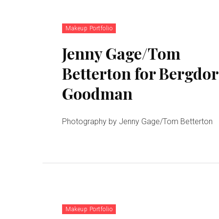
Makeup Portfolio
Jenny Gage/Tom
Betterton for Bergdor
Goodman
Photography by Jenny Gage/Tom Betterton
Makeup Portfolio