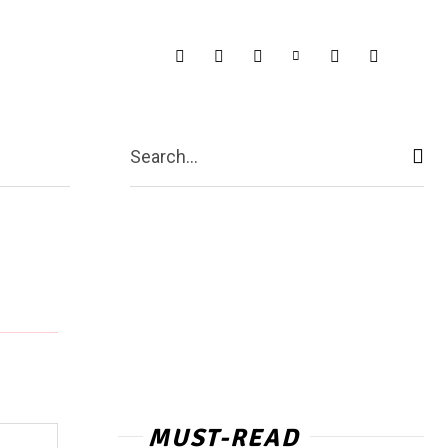
Search...
MUST-READ