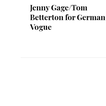
Jenny Gage/Tom
Betterton for German
Vogue