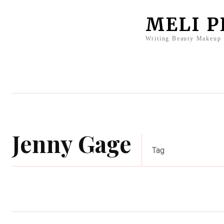
MELI 
Writing Beauty Makeup
Home
Clients
Press
Bio
Jenny Gage
Tag