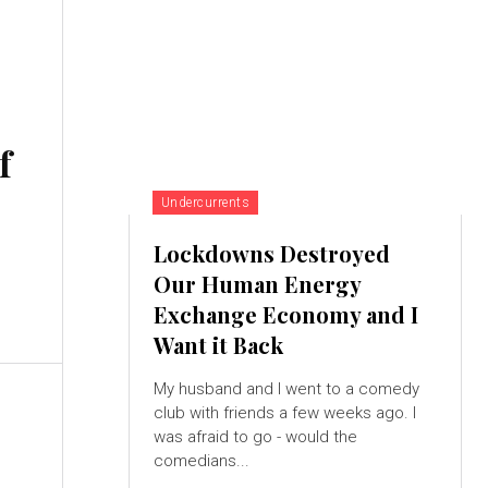
f
Undercurrents
Lockdowns Destroyed
Our Human Energy
Exchange Economy and I
Want it Back
My husband and I went to a comedy
club with friends a few weeks ago. I
was afraid to go - would the
comedians...