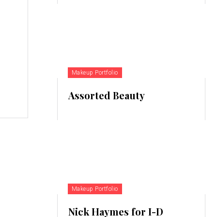
Makeup Portfolio
Assorted Beauty
Makeup Portfolio
Nick Haymes for I-D