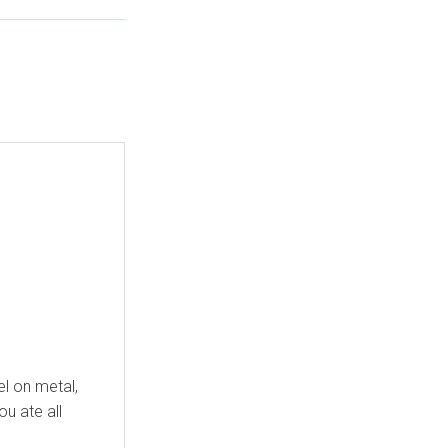
el on metal,