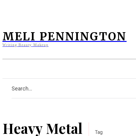
MELI PENNINGTON
Writing Beauty Makeup
Home
Clients
Press
Bi
Search...
Heavy Metal
Tag