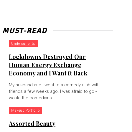
MUST-READ
Undercurrents
Lockdowns Destroyed Our
Human Energy Exchange
Economy and I Want it Back
My husband and I went to a comedy club with
friends a few weeks ago. I was afraid to go -
would the comedians...
Makeup Portfolio
Assorted Beauty