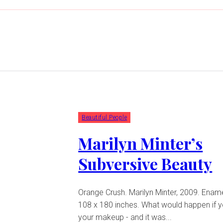
Beautiful People
Marilyn Minter’s
Subversive Beauty
Orange Crush. Marilyn Minter, 2009. Enam
108 x 180 inches. What would happen if you ate all
your makeup - and it was...