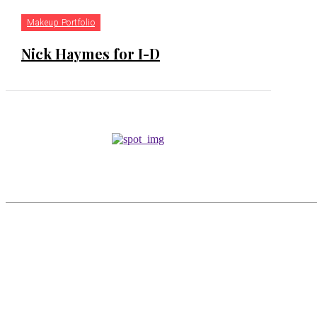
Makeup Portfolio
Nick Haymes for I-D