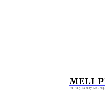
MELI 
Writing Beauty Makeup