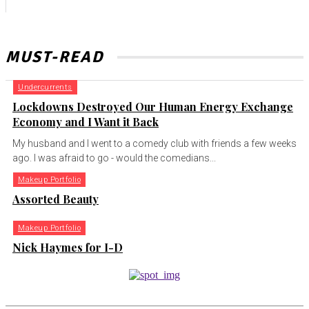
MUST-READ
Undercurrents
Lockdowns Destroyed Our Human Energy Exchange
Economy and I Want it Back
My husband and I went to a comedy club with friends a few weeks
ago. I was afraid to go - would the comedians...
Makeup Portfolio
Assorted Beauty
Makeup Portfolio
Nick Haymes for I-D