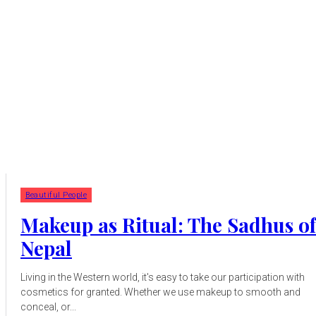
Beautiful People
Makeup as Ritual: The Sadhus of
Nepal
Living in the Western world, it's easy to take our participation with
cosmetics for granted. Whether we use makeup to smooth and
conceal, or...