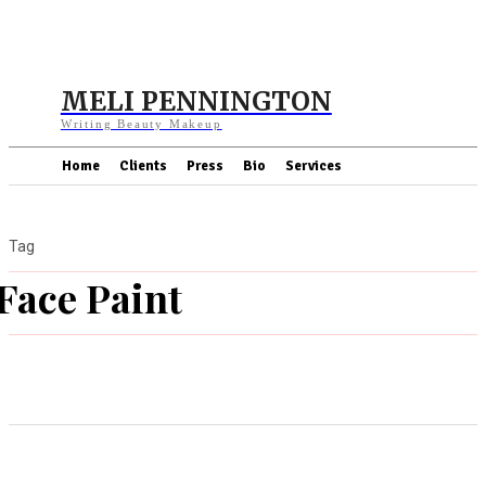
MELI PENNINGTON
Writing Beauty Makeup
Home
Clients
Press
Bio
Services
Tag
Face Paint