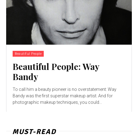
Beautiful People
Beautiful People: Way
Bandy
To call him a beauty pioneer is no overstatement: Way
Bandy was the first superstar makeup artist. And for
photographic makeup techniques, you could...
MUST-READ