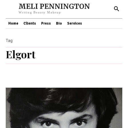
MELI PENNINGTON
Writing Beauty Makeup
Home
Clients
Press
Bio
Services
Tag
Elgort