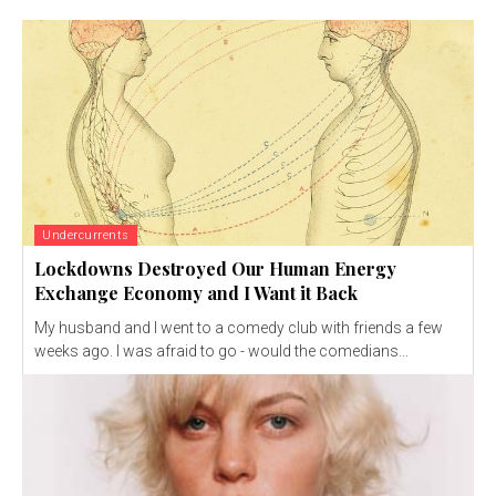
Undercurrents
Lockdowns Destroyed Our Human Energy
Exchange Economy and I Want it Back
My husband and I went to a comedy club with friends a few
weeks ago. I was afraid to go - would the comedians...