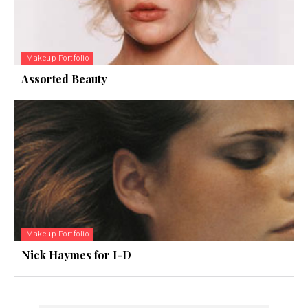
Makeup Portfolio
Assorted Beauty
Makeup Portfolio
Nick Haymes for I-D