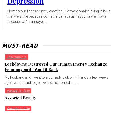
Depression
How do our faces convey emotion? Conventional thinking tells us
that we smile because something made us happy, or we frown
because we're annoyed...
MUST-READ
Undercurrents
Lockdowns Destroyed Our Human Energy Exchange
Economy and I Want it Back
My husband and I went to a comedy club with friends a few weeks
ago. I was afraid to go - would the comedians...
Makeup Portfolio
Assorted Beauty
Makeup Portfolio