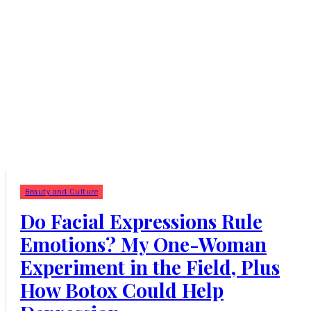
Beauty and Culture
Do Facial Expressions Rule
Emotions? My One-Woman
Experiment in the Field, Plus
How Botox Could Help