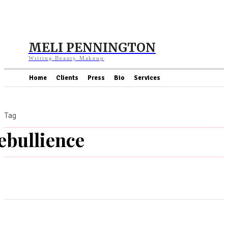
MELI PENNINGTON
Writing Beauty Makeup
Home
Clients
Press
Bio
Services
Tag
ebullience