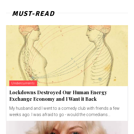
MUST-READ
Undercurrents
Lockdowns Destroyed Our Human Energy
Exchange Economy and I Want it Back
My husband and I went to a comedy club with friends a few
weeks ago. I was afraid to go - would the comedians...