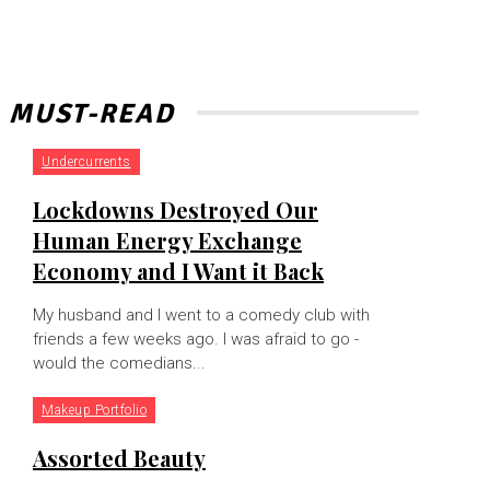
MUST-READ
Undercurrents
Lockdowns Destroyed Our
Human Energy Exchange
Economy and I Want it Back
My husband and I went to a comedy club with
friends a few weeks ago. I was afraid to go -
would the comedians...
Makeup Portfolio
Assorted Beauty