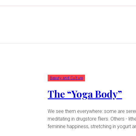
Beauty and Culture
The “Yoga Body”
We see them everywhere: some are serene,
meditating in drugstore fliers. Others - lith
feminine happiness, stretching in yogurt a