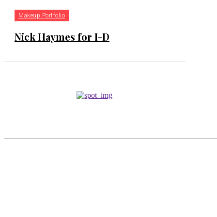
Makeup Portfolio
Nick Haymes for I-D