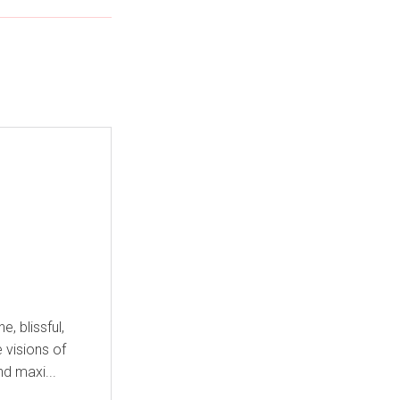
 blissful,
e visions of
nd maxi...