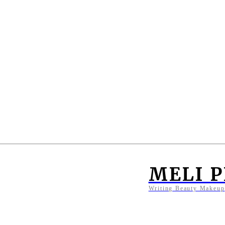
MELI 
Writing Beauty Makeup