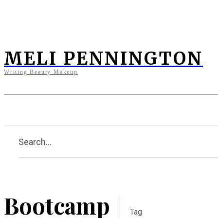
MELI PENNINGTON
Writing Beauty Makeup
Home
Clients
Press
Bi
Search...
Bootcamp
Tag