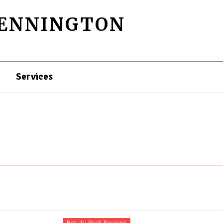
PENNINGTON
Services
Beauty Book Reviews