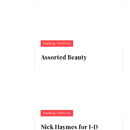
Makeup Portfolio
Assorted Beauty
Makeup Portfolio
Nick Haymes for I-D