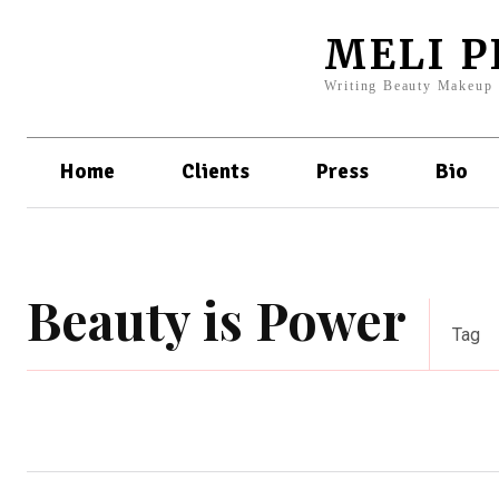
MELI 
Writing Beauty Makeup
Home
Clients
Press
Bio
Beauty is Power
Tag