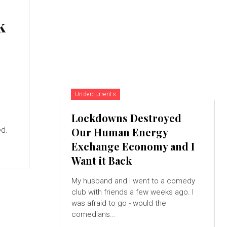
k
Undercurrents
Lockdowns Destroyed
ed.
Our Human Energy
Exchange Economy and I
Want it Back
My husband and I went to a comedy
club with friends a few weeks ago. I
was afraid to go - would the
comedians...