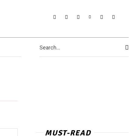
Search...
MUST-READ