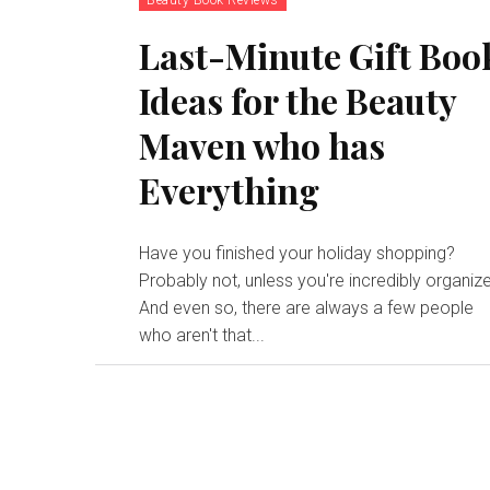
Last-Minute Gift Boo
Ideas for the Beauty
Maven who has
Everything
Have you finished your holiday shopping?
Probably not, unless you're incredibly organiz
And even so, there are always a few people
who aren't that...