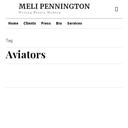
MELI PENNINGTON
Writing Beauty Makeup
Home
Clients
Press
Bio
Services
Tag
Aviators