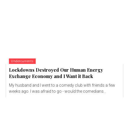
Undercurrents
Lockdowns Destroyed Our Human Energy
Exchange Economy and I Want it Back
My husband and I went to a comedy club with friends a few
weeks ago. I was afraid to go - would the comedians...