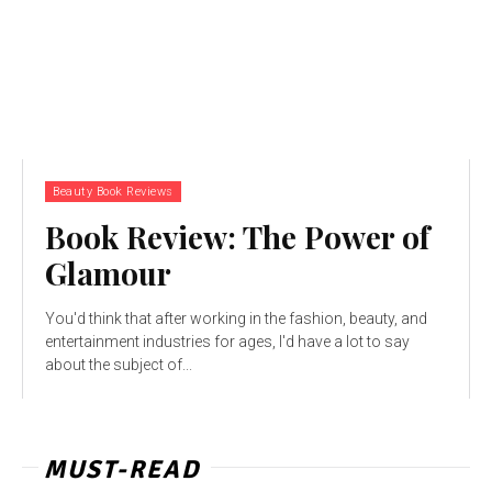
Beauty Book Reviews
Book Review: The Power of
Glamour
You'd think that after working in the fashion, beauty, and
entertainment industries for ages, I'd have a lot to say
about the subject of...
MUST-READ