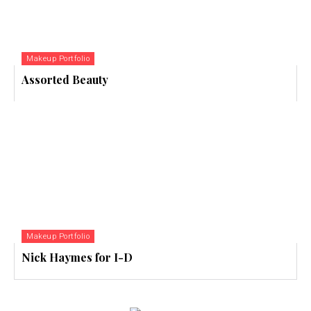
Makeup Portfolio
Assorted Beauty
Makeup Portfolio
Nick Haymes for I-D