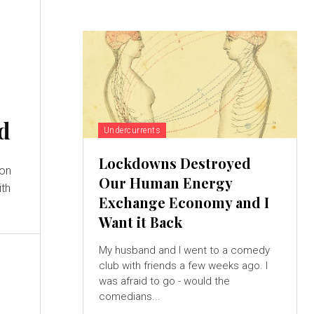
d
Undercurrents
Lockdowns Destroyed
 on
Our Human Energy
ith
Exchange Economy and I
Want it Back
My husband and I went to a comedy
club with friends a few weeks ago. I
was afraid to go - would the
comedians...