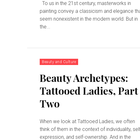
To us in the 21st century, masterworks in
painting convey a classicism and elegance th
seem nonexistent in the modern world. But in
the...
Beauty and Culture
Beauty Archetypes:
Tattooed Ladies, Part
Two
When we look at Tattooed Ladies, we often
think of them in the context of individuality, sel
expression, and self-ownership. And in the