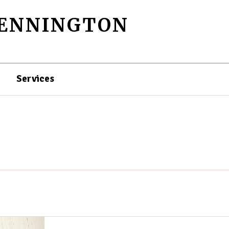
PENNINGTON
Services