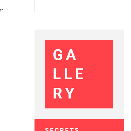
at
f-