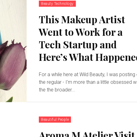
Beauty Technology
This Makeup Artist
Went to Work for a
Tech Startup and
Here’s What Happene
For a while here at Wild Beauty, I was posting
the regular - I'm more than a little obsessed w
the the broader...
Beautiful People
Aroma M Atelier Visit