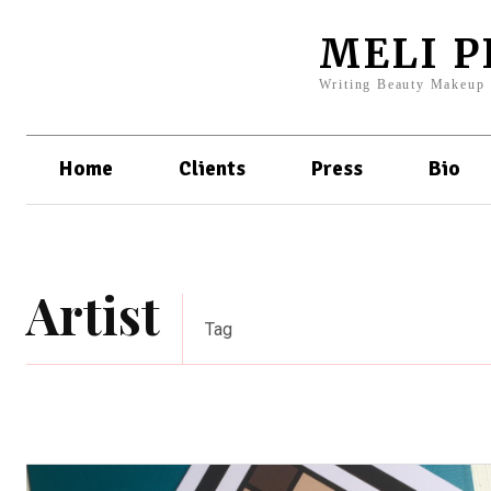
MELI 
Writing Beauty Makeup
Home
Clients
Press
Bio
Artist
Tag