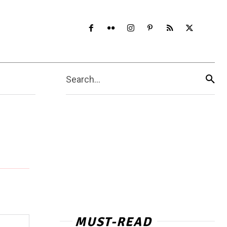
Search...
MUST-READ