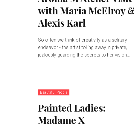
with Maria McElroy 
Alexis Karl
So often we think of creativity as a solitary
endeavor - the artist toiling away in private,
jealously guarding the secrets to her vision....
Beautiful People
Painted Ladies:
Madame X