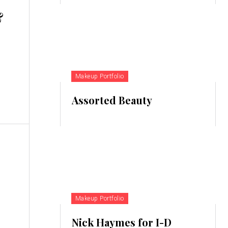
&
Makeup Portfolio
Assorted Beauty
Makeup Portfolio
Nick Haymes for I-D