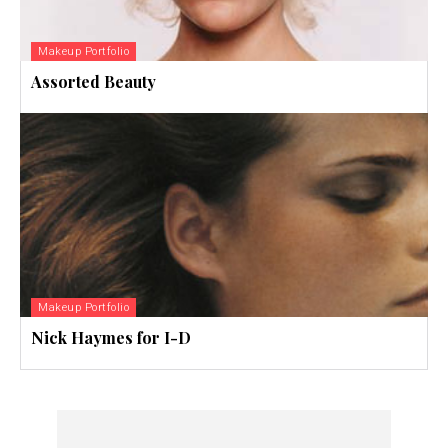
Makeup Portfolio
Assorted Beauty
Makeup Portfolio
Nick Haymes for I-D