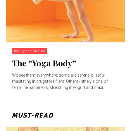
Beauty and Culture
The “Yoga Body”
We see them everywhere: some are serene, blissful,
meditating in drugstore fliers. Others - lithe visions of
feminine happiness, stretching in yogurt and maxi...
MUST-READ