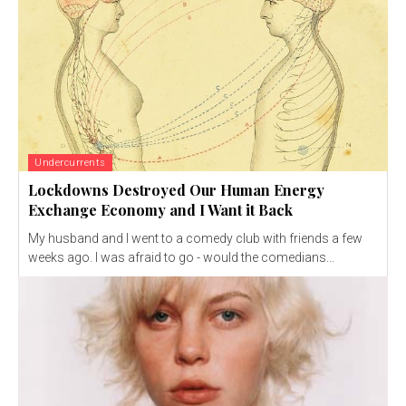
Undercurrents
Lockdowns Destroyed Our Human Energy
Exchange Economy and I Want it Back
My husband and I went to a comedy club with friends a few
weeks ago. I was afraid to go - would the comedians...