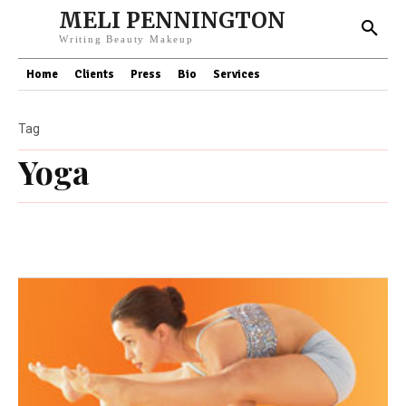
MELI PENNINGTON
Writing Beauty Makeup
Home
Clients
Press
Bio
Services
Tag
Yoga