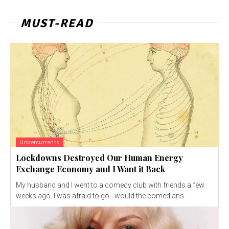
MUST-READ
Undercurrents
Lockdowns Destroyed Our Human Energy
Exchange Economy and I Want it Back
My husband and I went to a comedy club with friends a few
weeks ago. I was afraid to go - would the comedians...