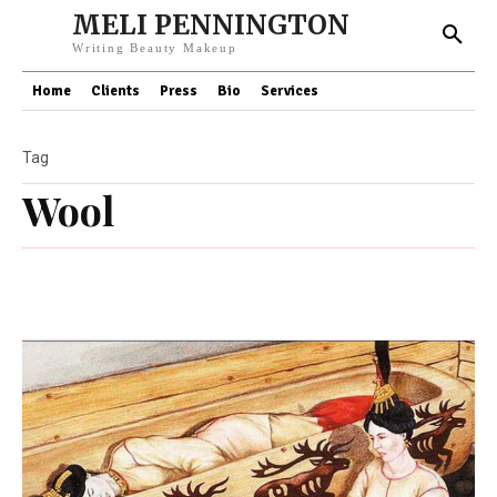
MELI PENNINGTON
Writing Beauty Makeup
Home
Clients
Press
Bio
Services
Tag
Wool