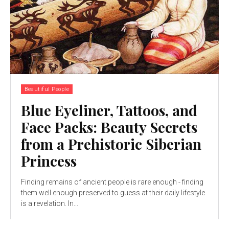
Beautiful People
Blue Eyeliner, Tattoos, and
Face Packs: Beauty Secrets
from a Prehistoric Siberian
Princess
Finding remains of ancient people is rare enough - finding
them well enough preserved to guess at their daily lifestyle
is a revelation. In...