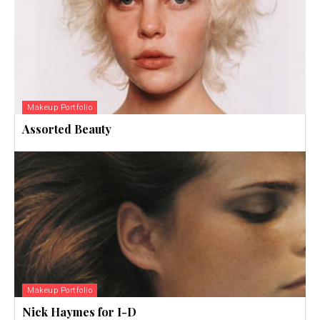
Makeup Portfolio
Assorted Beauty
Makeup Portfolio
Nick Haymes for I-D