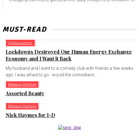
MUST-READ
Undercurrents
Lockdowns Destroyed Our Human Energy Exchange
Economy and I Want it Back
My husband and I went to a comedy club with friends a few weeks
ago. I was afraid to go - would the comedians...
Makeup Portfolio
Assorted Beauty
Makeup Portfolio
Nick Haymes for I-D