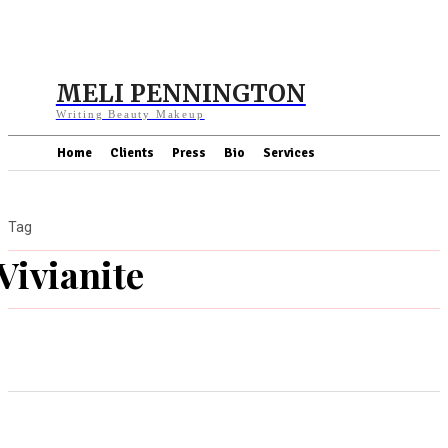
MELI PENNINGTON
Writing Beauty Makeup
Home
Clients
Press
Bio
Services
Tag
Vivianite