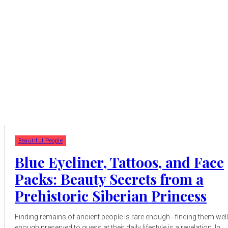
Beautiful People
Blue Eyeliner, Tattoos, and Face
Packs: Beauty Secrets from a
Prehistoric Siberian Princess
Finding remains of ancient people is rare enough - finding them well
enough preserved to guess at their daily lifestyle is a revelation. In...