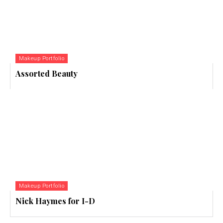
Makeup Portfolio
Assorted Beauty
Makeup Portfolio
Nick Haymes for I-D