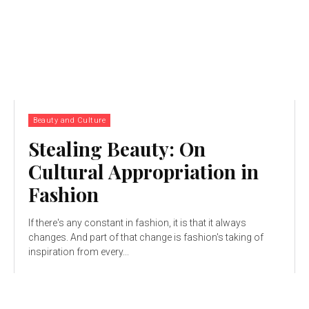
Beauty and Culture
Stealing Beauty: On
Cultural Appropriation in
Fashion
If there's any constant in fashion, it is that it always
changes. And part of that change is fashion's taking of
inspiration from every...