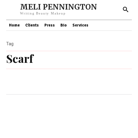
MELI PENNINGTON
Writing Beauty Makeup
Home
Clients
Press
Bio
Services
Tag
Scarf