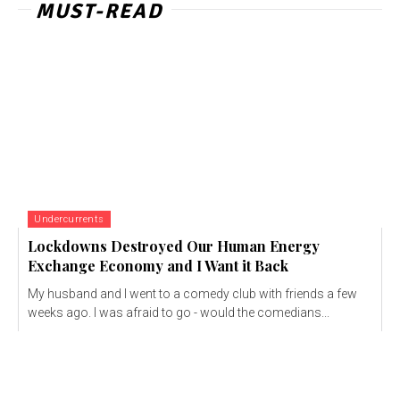
MUST-READ
Undercurrents
Lockdowns Destroyed Our Human Energy
Exchange Economy and I Want it Back
My husband and I went to a comedy club with friends a few
weeks ago. I was afraid to go - would the comedians...