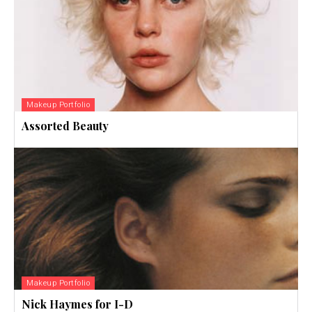
Makeup Portfolio
Assorted Beauty
Makeup Portfolio
Nick Haymes for I-D