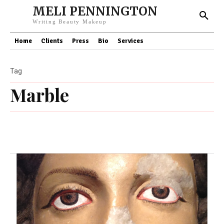
MELI PENNINGTON
Writing Beauty Makeup
Home
Clients
Press
Bio
Services
Tag
Marble