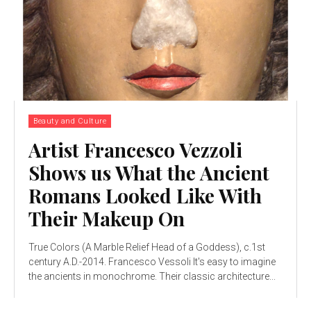
Beauty and Culture
Artist Francesco Vezzoli
Shows us What the Ancient
Romans Looked Like With
Their Makeup On
True Colors (A Marble Relief Head of a Goddess), c.1st
century A.D.-2014. Francesco Vessoli It's easy to imagine
the ancients in monochrome. Their classic architecture...