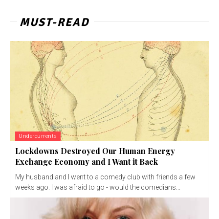
MUST-READ
Undercurrents
Lockdowns Destroyed Our Human Energy
Exchange Economy and I Want it Back
My husband and I went to a comedy club with friends a few
weeks ago. I was afraid to go - would the comedians...