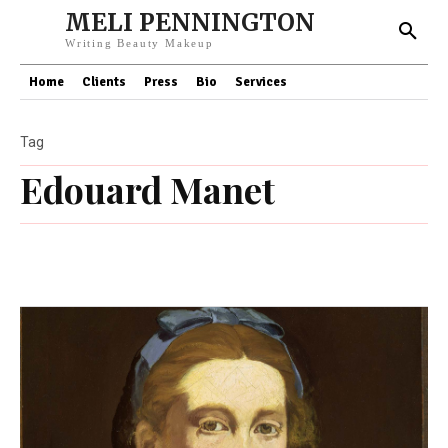
MELI PENNINGTON
Writing Beauty Makeup
Home
Clients
Press
Bio
Services
Tag
Edouard Manet