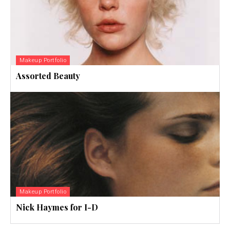
Makeup Portfolio
Assorted Beauty
Makeup Portfolio
Nick Haymes for I-D