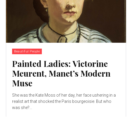
Beautiful People
Painted Ladies: Victorine
Meurent, Manet’s Modern
Muse
She was the Kate Moss of her day, her face ushering in a
realist art that shocked the Paris bourgeoisie. But who
was she?...