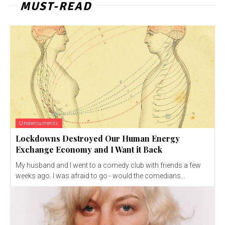
MUST-READ
Undercurrents
Lockdowns Destroyed Our Human Energy
Exchange Economy and I Want it Back
My husband and I went to a comedy club with friends a few
weeks ago. I was afraid to go - would the comedians...